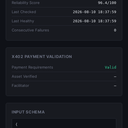
Reliability Score
96.4/100
Last Checked
2026-08-10 18:37:59
Last Healthy
2026-08-10 18:37:59
Consecutive Failures
0
X402 PAYMENT VALIDATION
Payment Requirements
Valid
Asset Verified
—
Facilitator
—
INPUT SCHEMA
{
