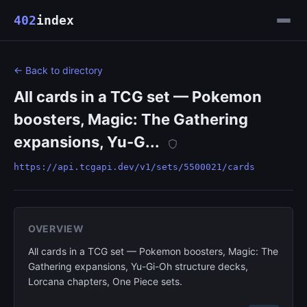
402
index
← Back to directory
All cards in a TCG set — Pokemon
boosters, Magic: The Gathering
expansions, Yu-G...
https://api.tcgapi.dev/v1/sets/5500021/cards
OVERVIEW
All cards in a TCG set — Pokemon boosters, Magic: The
Gathering expansions, Yu-Gi-Oh structure decks,
Lorcana chapters, One Piece sets.