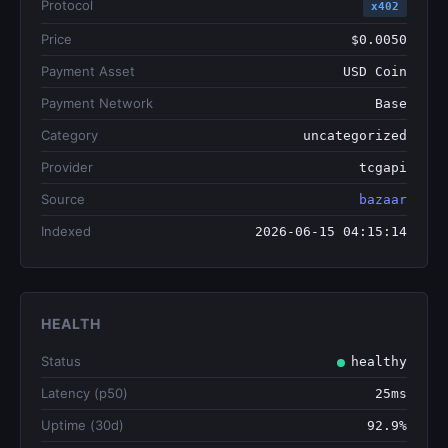
Protocol
x402
Price
$0.0050
Payment Asset
USD Coin
Payment Network
Base
Category
uncategorized
Provider
tcgapi
Source
bazaar
Indexed
2026-06-15 04:15:14
HEALTH
Status
healthy
Latency (p50)
25ms
Uptime (30d)
92.9%