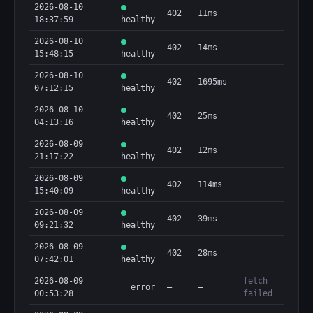
2026-08-10
402
11ms
18:37:59
healthy
2026-08-10
402
14ms
15:48:15
healthy
2026-08-10
402
1695ms
07:12:15
healthy
2026-08-10
402
25ms
04:13:16
healthy
2026-08-09
402
12ms
21:17:22
healthy
2026-08-09
402
114ms
15:40:09
healthy
2026-08-09
402
39ms
09:21:32
healthy
2026-08-09
402
28ms
07:42:01
healthy
2026-08-09
fetch
error
—
—
00:53:28
failed