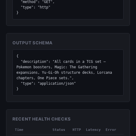
  "method": "GET",

  "type": "http"

}
OUTPUT SCHEMA
{

  "description": "All cards in a TCG set — 
Pokemon boosters, Magic: The Gathering 
expansions, Yu-Gi-Oh structure decks, Lorcana 
chapters, One Piece sets.",

  "type": "application/json"

}
RECENT HEALTH CHECKS
Time
Status
HTTP
Latency
Error