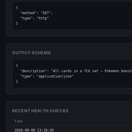
{

  "method": "GET",

  "type": "http"

}
OUTPUT SCHEMA
{

  "description": "All cards in a TCG set — Pokemon boosters, Magic: The Gathering expansions, Yu-Gi-Oh structure decks, Lorcana chapters, One Piece sets.",

  "type": "application/json"

}
RECENT HEALTH CHECKS
Time
2026-08-08 13:18:39