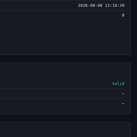
2026-08-08 13:18:39
0
Valid
—
—