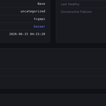
Base
Last Healthy
uncategorized
Consecutive Failures
tcgapi
bazaar
2026-06-15 04:15:20