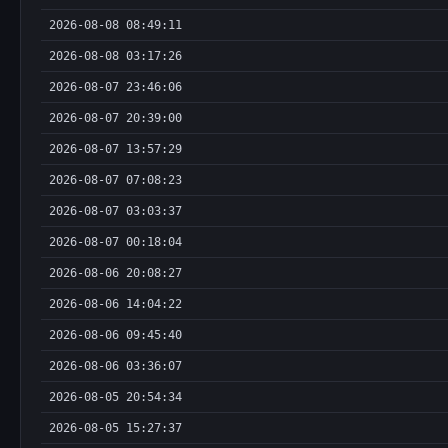
2026-08-08 08:49:11
2026-08-08 03:17:26
2026-08-07 23:46:06
2026-08-07 20:39:00
2026-08-07 13:57:29
2026-08-07 07:08:23
2026-08-07 03:03:37
2026-08-07 00:18:04
2026-08-06 20:08:27
2026-08-06 14:04:22
2026-08-06 09:45:40
2026-08-06 03:36:07
2026-08-05 20:54:34
2026-08-05 15:27:37