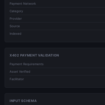
Payment Network
Category
Provider
Source
Indexed
X402 PAYMENT VALIDATION
Payment Requirements
Asset Verified
Facilitator
INPUT SCHEMA