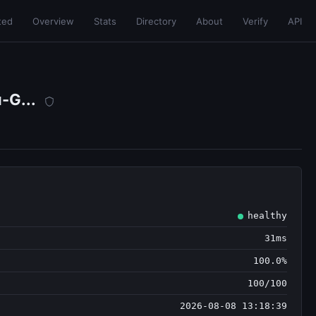
ted
Overview
Stats
Directory
About
Verify
API
-G...
healthy
31ms
100.0%
100/100
2026-08-08 13:18:39