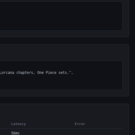
Latency
Error
56ms