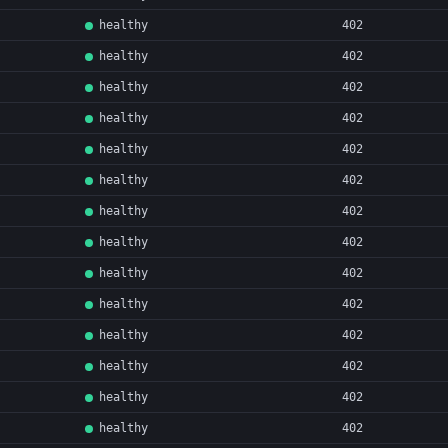
healthy
402
healthy
402
healthy
402
healthy
402
healthy
402
healthy
402
healthy
402
healthy
402
healthy
402
healthy
402
healthy
402
healthy
402
healthy
402
healthy
402