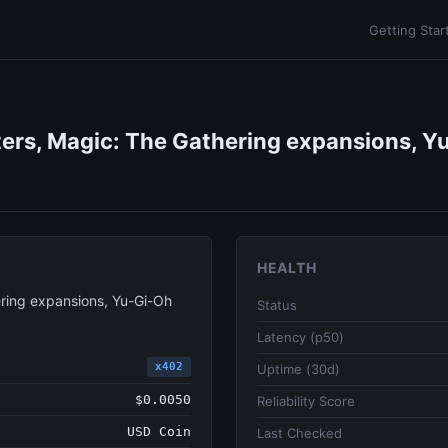
Getting Star
ers, Magic: The Gathering expansions, Yu
HEALTH
ring expansions, Yu-Gi-Oh
Status
Latency (p50)
x402
Uptime (30d)
$0.0050
Reliability Score
USD Coin
Last Checked