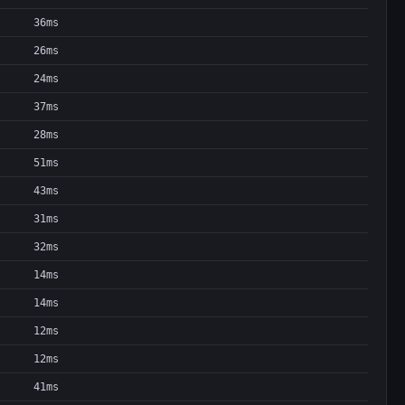
36ms
26ms
24ms
37ms
28ms
51ms
43ms
31ms
32ms
14ms
14ms
12ms
12ms
41ms