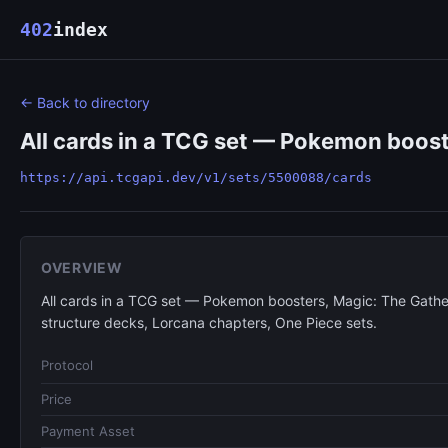
402
index
← Back to directory
All cards in a TCG set — Pokemon boost
https://api.tcgapi.dev/v1/sets/5500088/cards
OVERVIEW
All cards in a TCG set — Pokemon boosters, Magic: The Gathe
structure decks, Lorcana chapters, One Piece sets.
Protocol
Price
Payment Asset