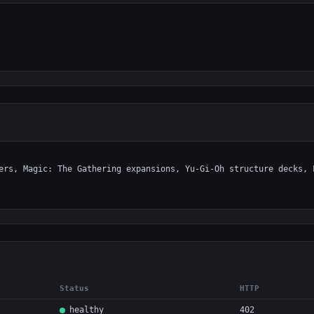
Status
HTTP
healthy
402