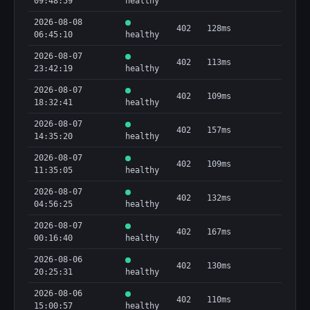
09:48:59
healthy
  "method": "POST",

  "type": "http"

2026-08-08
402
128ms
}
06:45:10
healthy
2026-08-07
402
113ms
23:42:19
healthy
2026-08-07
402
109ms
18:32:41
healthy
2026-08-07
402
157ms
14:35:20
healthy
2026-08-07
402
109ms
11:35:05
healthy
2026-08-07
402
132ms
04:56:25
healthy
2026-08-07
402
167ms
00:16:40
healthy
2026-08-06
402
130ms
20:25:31
healthy
2026-08-06
402
110ms
15:00:57
healthy