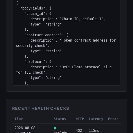
{

  "bodyFields": {

    "chain_id": {

      "description": "Chain ID, default 1",

      "type": "string"

    },

    "contract_address": {

      "description": "Token contract address for 
security check",

      "type": "string"

    },

    "protocol": {

      "description": "DeFi Llama protocol slug 
for TVL check",

      "type": "string"

    },

    "token_id": {

      "description": "CoinGecko token ID or 
symbol (e.g., 'ethereum', 'bitcoin')",

      "required": true,

RECENT HEALTH CHECKS
      "type": "string"

    }

Time
Status
HTTP
Latency
Error
  },

  "bodyType": "json",

2026-08-08
402
115ms
  "discoverable": true,
