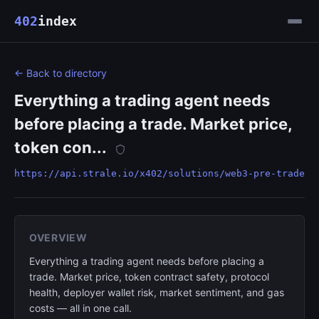
402
index
← Back to directory
Everything a trading agent needs
before placing a trade. Market price,
token con...
https://api.strale.io/x402/solutions/web3-pre-trade
OVERVIEW
Everything a trading agent needs before placing a
trade. Market price, token contract safety, protocol
health, deployer wallet risk, market sentiment, and gas
costs — all in one call.