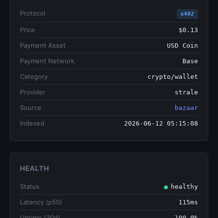
Protocol
x402
Price
$0.13
Payment Asset
USD Coin
Payment Network
Base
Category
crypto/wallet
Provider
strale
Source
bazaar
Indexed
2026-06-12 05:15:08
HEALTH
Status
healthy
Latency (p50)
115ms
Uptime (30d)
100.0%