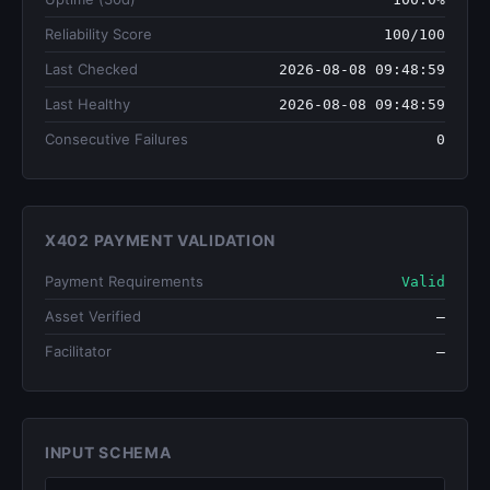
Reliability Score
100/100
Last Checked
2026-08-08 09:48:59
Last Healthy
2026-08-08 09:48:59
Consecutive Failures
0
X402 PAYMENT VALIDATION
Payment Requirements
Valid
Asset Verified
—
Facilitator
—
INPUT SCHEMA