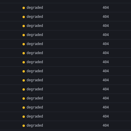
degraded
404
degraded
404
degraded
404
degraded
404
degraded
404
degraded
404
degraded
404
degraded
404
degraded
404
degraded
404
degraded
404
degraded
404
degraded
404
degraded
404