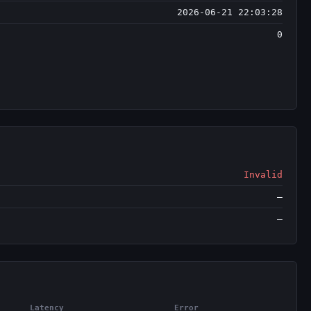
2026-06-21 22:03:28
0
Invalid
—
—
Latency
Error