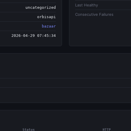
Last Healthy
uncategorized
Consecutive Failures
orbisapi
bazaar
2026-04-29 07:45:34
Status
HTTP