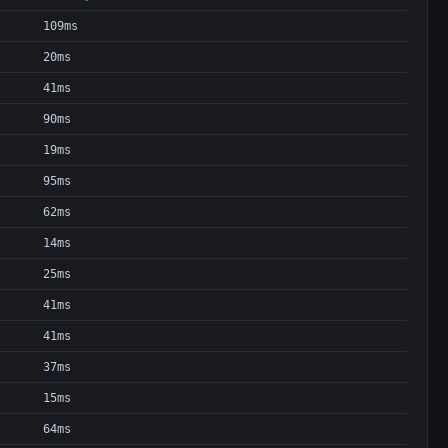
109ms
20ms
41ms
90ms
19ms
95ms
62ms
14ms
25ms
41ms
41ms
37ms
15ms
64ms