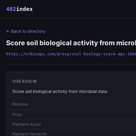
402
index
← Back to directory
Score soil biological activity from micro
https://orbisapi.com/proxy/soil-biology-score-api-10e
OVERVIEW
Score soil biological activity from microbial data
Protocol
Price
Payment Asset
Payment Network