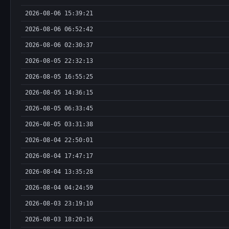
2026-08-06 15:39:21
2026-08-06 06:52:42
2026-08-06 02:30:37
2026-08-05 22:32:13
2026-08-05 16:55:25
2026-08-05 14:36:15
2026-08-05 06:33:45
2026-08-05 03:31:38
2026-08-04 22:50:01
2026-08-04 17:47:17
2026-08-04 13:35:28
2026-08-04 04:24:59
2026-08-03 23:19:10
2026-08-03 18:20:16