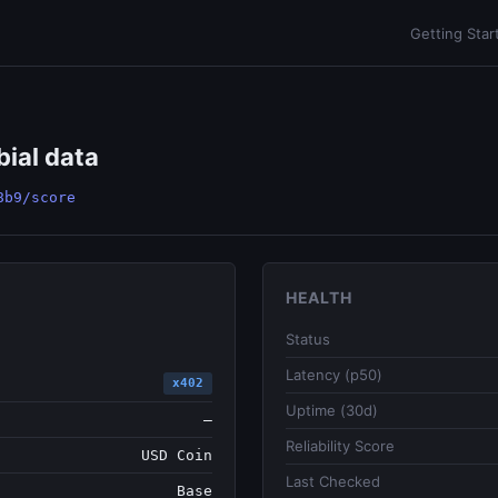
Getting Star
bial data
8b9/score
HEALTH
Status
Latency (p50)
x402
Uptime (30d)
—
Reliability Score
USD Coin
Last Checked
Base