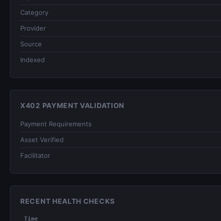
Category
Provider
Source
Indexed
X402 PAYMENT VALIDATION
Payment Requirements
Asset Verified
Facilitator
RECENT HEALTH CHECKS
Time