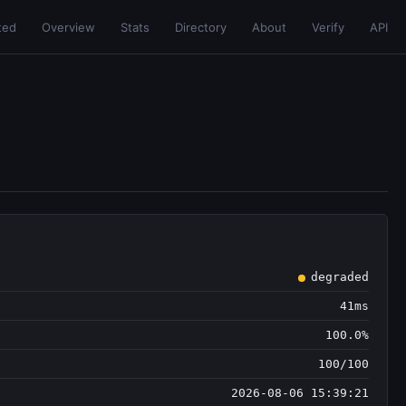
ted
Overview
Stats
Directory
About
Verify
API
degraded
41ms
100.0%
100/100
2026-08-06 15:39:21