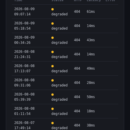
Time
Status
HTTP
Latency
Error
2026-08-09
404
61ms
09:07:14
degraded
2026-08-09
404
14ms
05:18:54
degraded
2026-08-09
404
43ms
00:34:26
degraded
2026-08-08
404
14ms
21:24:31
degraded
2026-08-08
404
49ms
17:13:07
degraded
2026-08-08
404
28ms
09:31:06
degraded
2026-08-08
404
50ms
05:39:39
degraded
2026-08-08
404
18ms
01:11:54
degraded
2026-08-07
404
38ms
17:49:14
degraded