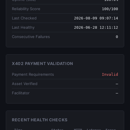
Reliability Score
100/100
Last Checked
2026-08-09 09:07:14
Last Healthy
2026-06-28 12:11:12
Consecutive Failures
0
X402 PAYMENT VALIDATION
Payment Requirements
Invalid
Asset Verified
—
Facilitator
—
RECENT HEALTH CHECKS