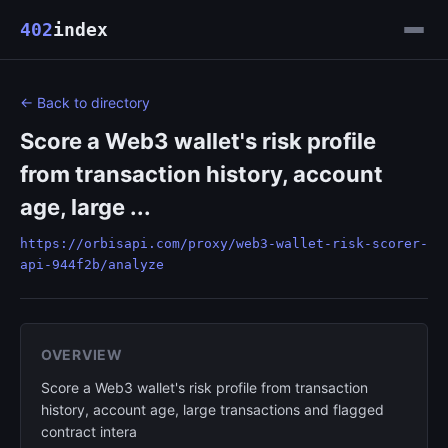
402
index
← Back to directory
Score a Web3 wallet's risk profile
from transaction history, account
age, large ...
https://orbisapi.com/proxy/web3-wallet-risk-scorer-
api-944f2b/analyze
OVERVIEW
Score a Web3 wallet's risk profile from transaction
history, account age, large transactions and flagged
contract intera