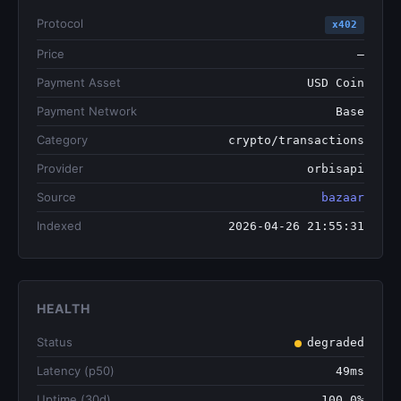
Protocol
x402
Price
—
Payment Asset
USD Coin
Payment Network
Base
Category
crypto/transactions
Provider
orbisapi
Source
bazaar
Indexed
2026-04-26 21:55:31
HEALTH
Status
degraded
Latency (p50)
49ms
Uptime (30d)
100.0%