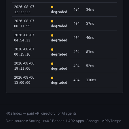
2026-08-07
404
34ms
12:32:23
degraded
2026-08-07
404
57ms
08:11:55
degraded
2026-08-07
404
40ms
04:54:33
degraded
2026-08-07
404
81ms
00:15:16
degraded
2026-08-06
404
52ms
19:11:06
degraded
2026-08-06
404
110ms
15:00:00
degraded
402 Index — paid API directory for AI agents
Data sources:
Satring
·
x402 Bazaar
·
L402 Apps
·
Sponge
·
MPP/Tempo