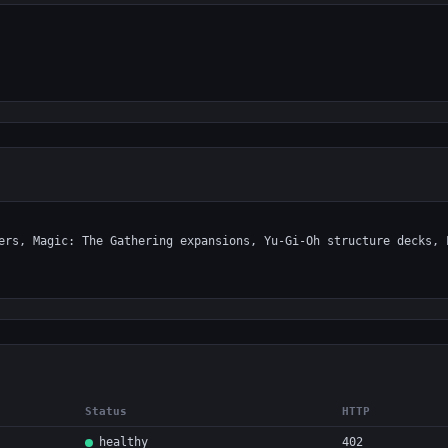
Status
HTTP
healthy
402