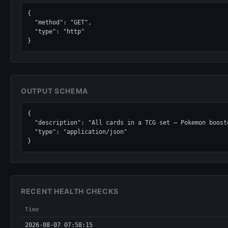
{

  "method": "GET",

  "type": "http"

}
OUTPUT SCHEMA
{

  "description": "All cards in a TCG set — Pokemon boosters, Magic: The Gathering expansions, Yu-Gi-Oh structure decks, Lorcana chapters, One Piece sets.",

  "type": "application/json"

}
RECENT HEALTH CHECKS
Time
2026-08-07 07:58:15