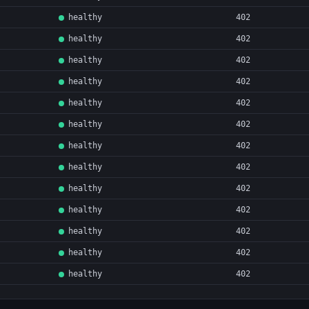
healthy
402
healthy
402
healthy
402
healthy
402
healthy
402
healthy
402
healthy
402
healthy
402
healthy
402
healthy
402
healthy
402
healthy
402
healthy
402