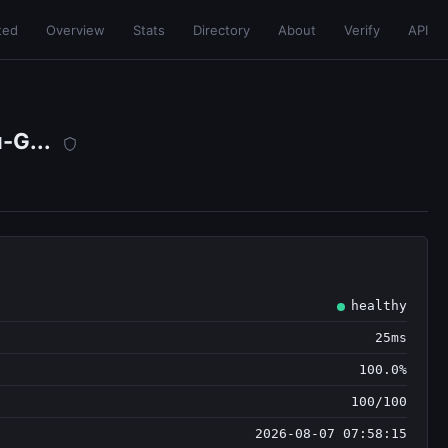
ted
Overview
Stats
Directory
About
Verify
API
-G...
healthy
25ms
100.0%
100/100
2026-08-07 07:58:15