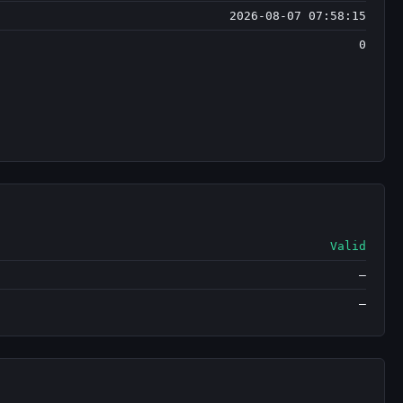
2026-08-07 07:58:15
0
Valid
—
—