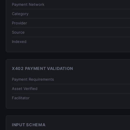
Payment Network
Category
Provider
Source
Indexed
X402 PAYMENT VALIDATION
Payment Requirements
Asset Verified
Facilitator
INPUT SCHEMA