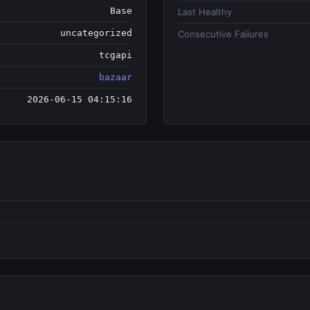
Base
Last Healthy
uncategorized
Consecutive Failures
tcgapi
bazaar
2026-06-15 04:15:16