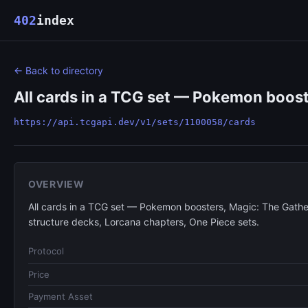
402
index
← Back to directory
All cards in a TCG set — Pokemon boost
https://api.tcgapi.dev/v1/sets/1100058/cards
OVERVIEW
All cards in a TCG set — Pokemon boosters, Magic: The Gathe
structure decks, Lorcana chapters, One Piece sets.
Protocol
Price
Payment Asset