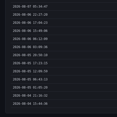
2026-08-07 05:34:47
2026-08-06 22:27:20
2026-08-06 17:04:23
2026-08-06 15:49:06
2026-08-06 06:12:09
2026-08-06 03:09:36
2026-08-05 20:50:10
2026-08-05 17:23:15
2026-08-05 12:09:59
2026-08-05 06:43:13
2026-08-05 01:05:20
2026-08-04 21:16:32
2026-08-04 15:44:36