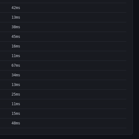
42ms
13ms
38ms
45ms
16ms
11ms
67ms
34ms
13ms
25ms
11ms
15ms
48ms