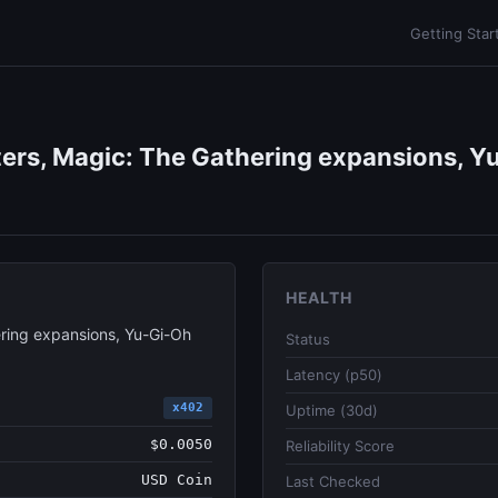
Getting Star
ers, Magic: The Gathering expansions, Yu
HEALTH
ring expansions, Yu-Gi-Oh
Status
Latency (p50)
x402
Uptime (30d)
$0.0050
Reliability Score
USD Coin
Last Checked