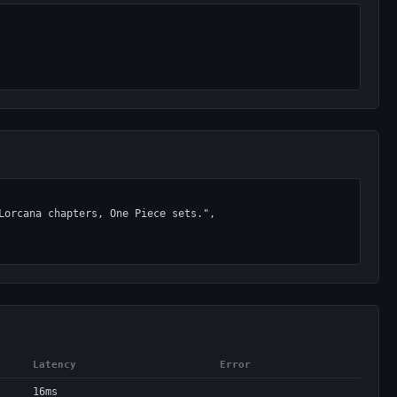
Latency
Error
16ms