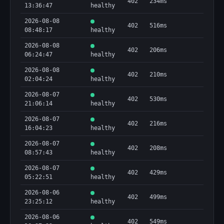
402
234ms
13:36:47
healthy
2026-08-08
402
516ms
08:48:17
healthy
2026-08-08
402
206ms
06:24:47
healthy
2026-08-08
402
210ms
02:04:24
healthy
2026-08-07
402
530ms
21:06:14
healthy
2026-08-07
402
216ms
16:04:23
healthy
2026-08-07
402
208ms
08:57:43
healthy
2026-08-07
402
429ms
05:22:51
healthy
2026-08-06
402
499ms
23:25:12
healthy
2026-08-06
402
549ms