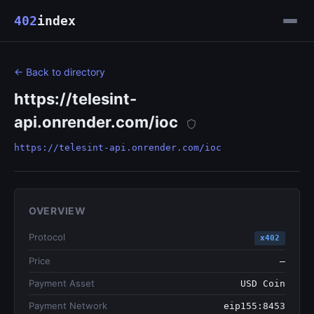
402
index
← Back to directory
https://telesint-
api.onrender.com/ioc
https://telesint-api.onrender.com/ioc
OVERVIEW
Protocol
x402
Price
—
Payment Asset
USD Coin
Payment Network
eip155:8453