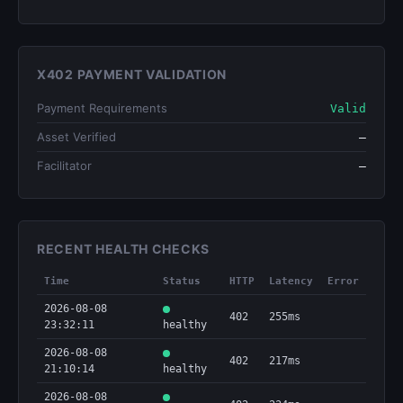
X402 PAYMENT VALIDATION
Payment Requirements
Valid
Asset Verified
—
Facilitator
—
RECENT HEALTH CHECKS
Time
Status
HTTP
Latency
Error
2026-08-08
402
255ms
23:32:11
healthy
2026-08-08
402
217ms
21:10:14
healthy
2026-08-08