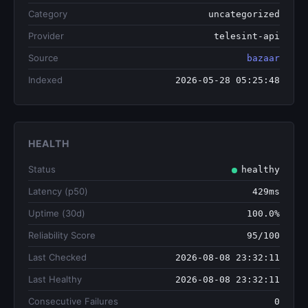
Category
uncategorized
Provider
telesint-api
Source
bazaar
Indexed
2026-05-28 05:25:48
HEALTH
Status
healthy
Latency (p50)
429ms
Uptime (30d)
100.0%
Reliability Score
95/100
Last Checked
2026-08-08 23:32:11
Last Healthy
2026-08-08 23:32:11
Consecutive Failures
0