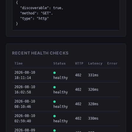
{

  "discoverable": true,

  "method": "GET",

  "type": "http"

}
RECENT HEALTH CHECKS
Time
Status
HTTP
Latency
Error
2026-08-10
402
331ms
18:11:14
healthy
2026-08-10
402
326ms
16:02:58
healthy
2026-08-10
402
328ms
08:10:46
healthy
2026-08-10
402
330ms
02:59:40
healthy
2026-08-09