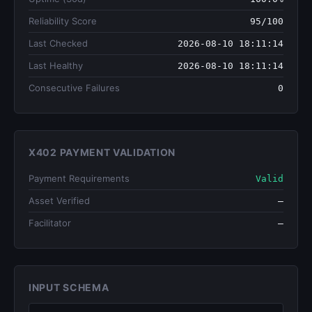
Reliability Score
95/100
Last Checked
2026-08-10 18:11:14
Last Healthy
2026-08-10 18:11:14
Consecutive Failures
0
X402 PAYMENT VALIDATION
Payment Requirements
Valid
Asset Verified
—
Facilitator
—
INPUT SCHEMA