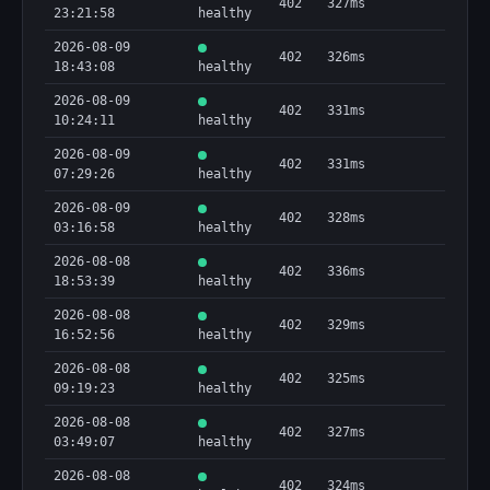
402
327ms
23:21:58
healthy
2026-08-09
402
326ms
18:43:08
healthy
2026-08-09
402
331ms
10:24:11
healthy
2026-08-09
402
331ms
07:29:26
healthy
2026-08-09
402
328ms
03:16:58
healthy
2026-08-08
402
336ms
18:53:39
healthy
2026-08-08
402
329ms
16:52:56
healthy
2026-08-08
402
325ms
09:19:23
healthy
2026-08-08
402
327ms
03:49:07
healthy
2026-08-08
402
324ms