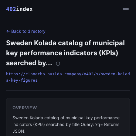
402
index
← Back to directory
Sweden Kolada catalog of municipal
key performance indicators (KPIs)
searched by...
https://clonecho.builda.company/x402/s/sweden-kolad
a-key-figures
OVERVIEW
Sweden Kolada catalog of municipal key performance
indicators (KPIs) searched by title Query: ?q= Returns
JSON.