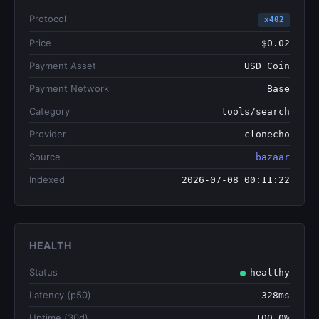
Protocol
x402
Price
$0.02
Payment Asset
USD Coin
Payment Network
Base
Category
tools/search
Provider
clonecho
Source
bazaar
Indexed
2026-07-08 00:11:22
HEALTH
Status
healthy
Latency (p50)
328ms
Uptime (30d)
100.0%