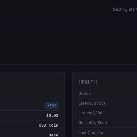
Getting Star
HEALTH
Status
Latency (p50)
x402
Uptime (30d)
$0.02
Reliability Score
USD Coin
Last Checked
Base