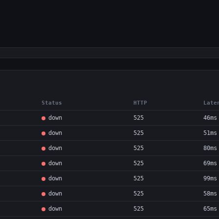
Status
HTTP
Late
down
525
46ms
down
525
51ms
down
525
80ms
down
525
69ms
down
525
99ms
down
525
58ms
down
525
65ms