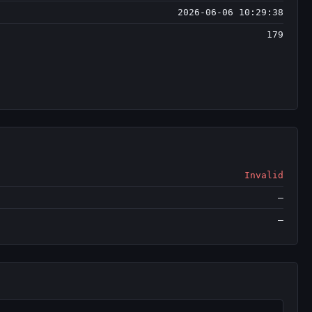
2026-06-06 10:29:38
179
Invalid
—
—