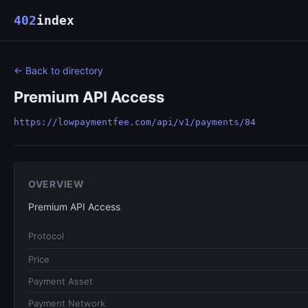
402
index
← Back to directory
Premium API Access
https://lowpaymentfee.com/api/v1/payments/84
OVERVIEW
Premium API Access
Protocol
Price
Payment Asset
Payment Network