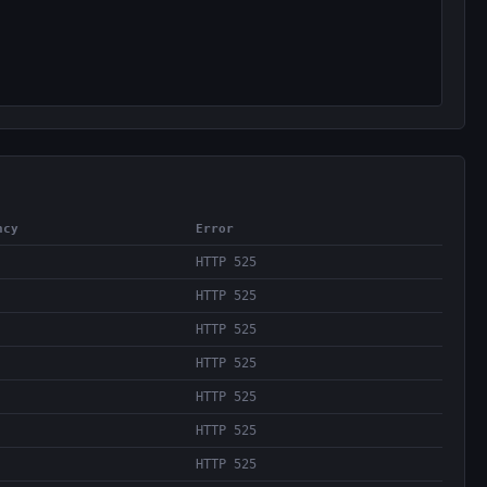
ncy
Error
HTTP 525
HTTP 525
HTTP 525
HTTP 525
HTTP 525
HTTP 525
HTTP 525