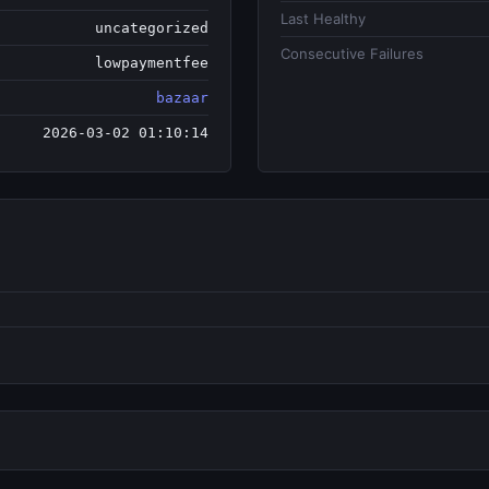
Last Healthy
uncategorized
Consecutive Failures
lowpaymentfee
bazaar
2026-03-02 01:10:14