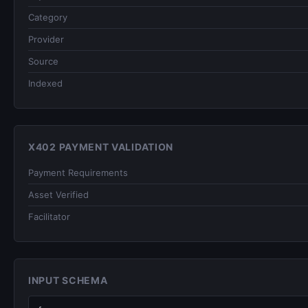
Category
Provider
Source
Indexed
X402 PAYMENT VALIDATION
Payment Requirements
Asset Verified
Facilitator
INPUT SCHEMA