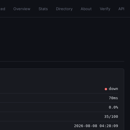
ted
Overview
Stats
Directory
About
Verify
API
down
70ms
0.0%
35/100
2026-08-08 04:28:09