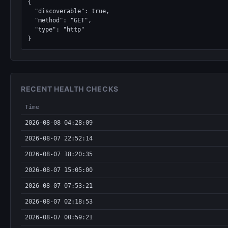
{

  "discoverable": true,

  "method": "GET",

  "type": "http"

}
RECENT HEALTH CHECKS
Time
2026-08-08 04:28:09
2026-08-07 22:52:14
2026-08-07 18:20:35
2026-08-07 15:05:00
2026-08-07 07:53:21
2026-08-07 02:18:53
2026-08-07 00:59:21