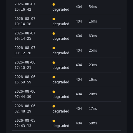
2026-08-07
404
54ms
15:16:42
degraded
2026-08-07
404
16ms
10:14:18
degraded
2026-08-07
404
63ms
06:14:25
degraded
2026-08-07
404
25ms
00:12:28
degraded
2026-08-06
404
23ms
17:10:21
degraded
2026-08-06
404
16ms
15:59:59
degraded
2026-08-06
404
20ms
07:44:39
degraded
2026-08-06
404
17ms
02:48:29
degraded
2026-08-05
404
58ms
22:43:13
degraded