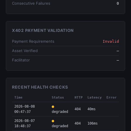
Consecutive Failures
0
X402 PAYMENT VALIDATION
Payment Requirements
Invalid
Asset Verified
—
Facilitator
—
RECENT HEALTH CHECKS
Time
Status
HTTP
Latency
Error
2026-08-08
404
40ms
00:47:37
degraded
2026-08-07
404
106ms
18:48:37
degraded