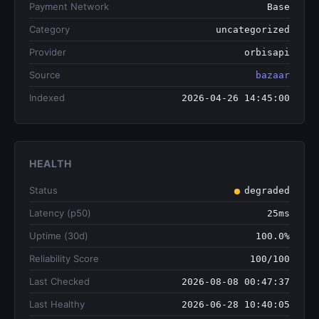
Payment Network
Base
Category
uncategorized
Provider
orbisapi
Source
bazaar
Indexed
2026-04-26 14:45:00
HEALTH
Status
degraded
Latency (p50)
25ms
Uptime (30d)
100.0%
Reliability Score
100/100
Last Checked
2026-08-08 00:47:37
Last Healthy
2026-06-28 10:40:05