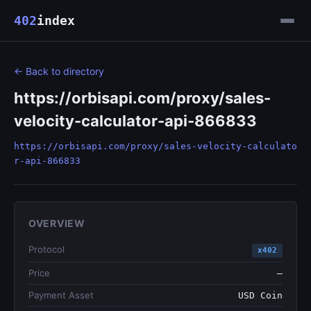
402
index
← Back to directory
https://orbisapi.com/proxy/sales-
velocity-calculator-api-866833
https://orbisapi.com/proxy/sales-velocity-calculato
r-api-866833
OVERVIEW
Protocol
x402
Price
—
Payment Asset
USD Coin