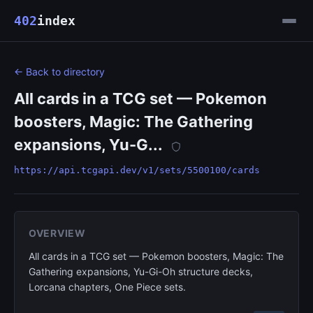
402
index
← Back to directory
All cards in a TCG set — Pokemon
boosters, Magic: The Gathering
expansions, Yu-G...
https://api.tcgapi.dev/v1/sets/5500100/cards
OVERVIEW
All cards in a TCG set — Pokemon boosters, Magic: The
Gathering expansions, Yu-Gi-Oh structure decks,
Lorcana chapters, One Piece sets.