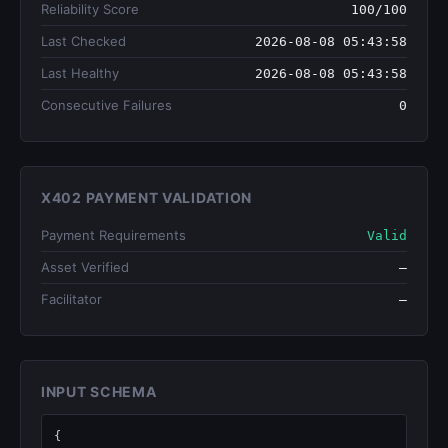
Reliability Score
100/100
Last Checked
2026-08-08 05:43:58
Last Healthy
2026-08-08 05:43:58
Consecutive Failures
0
X402 PAYMENT VALIDATION
Payment Requirements
Valid
Asset Verified
—
Facilitator
—
INPUT SCHEMA
{
