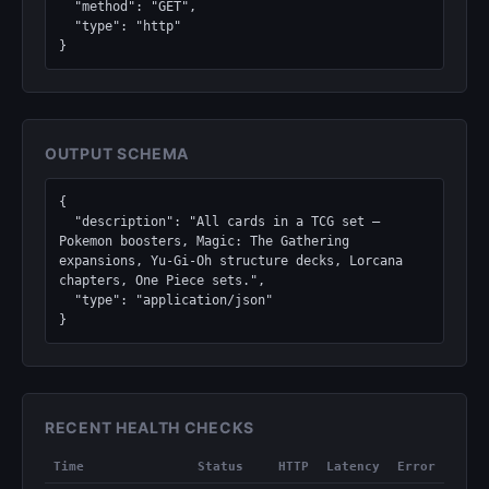
  "method": "GET",

  "type": "http"

}
OUTPUT SCHEMA
{

  "description": "All cards in a TCG set — 
Pokemon boosters, Magic: The Gathering 
expansions, Yu-Gi-Oh structure decks, Lorcana 
chapters, One Piece sets.",

  "type": "application/json"

}
RECENT HEALTH CHECKS
Time
Status
HTTP
Latency
Error