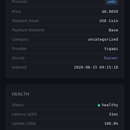
Protocol
x402
Price
$0.0050
Payment Asset
USD Coin
Payment Network
Base
Category
uncategorized
Provider
tcgapi
Source
bazaar
Indexed
2026-06-15 04:15:18
HEALTH
Status
healthy
Latency (p50)
31ms
Uptime (30d)
100.0%