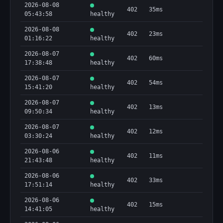
2026-08-08
402
35ms
05:43:58
healthy
2026-08-08
402
23ms
01:16:22
healthy
2026-08-07
402
60ms
17:38:48
healthy
2026-08-07
402
54ms
15:41:20
healthy
2026-08-07
402
13ms
09:50:34
healthy
2026-08-07
402
12ms
03:30:24
healthy
2026-08-06
402
11ms
21:43:48
healthy
2026-08-06
402
33ms
17:51:14
healthy
2026-08-06
402
15ms
14:41:05
healthy