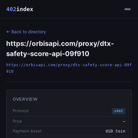
402
index
← Back to directory
https://orbisapi.com/proxy/dtx-
safety-score-api-09f910
https://orbisapi.com/proxy/dtx-safety-score-api-09f
910
OVERVIEW
Protocol
x402
Price
—
Payment Asset
USD Coin