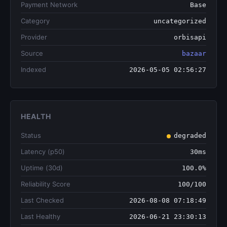
Payment Network
Base
Category
uncategorized
Provider
orbisapi
Source
bazaar
Indexed
2026-05-05 02:56:27
HEALTH
Status
degraded
Latency (p50)
30ms
Uptime (30d)
100.0%
Reliability Score
100/100
Last Checked
2026-08-08 07:18:49
Last Healthy
2026-06-21 23:30:13