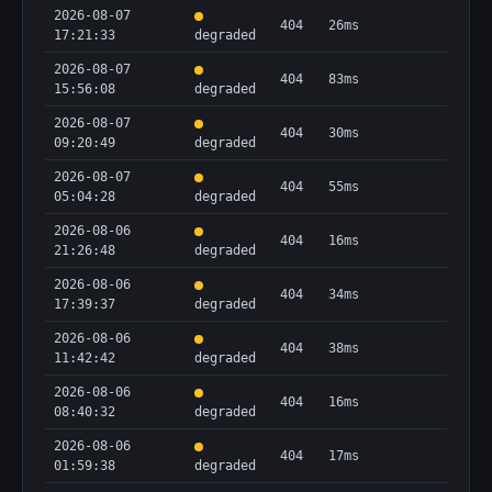
2026-08-07
404
26ms
17:21:33
degraded
2026-08-07
404
83ms
15:56:08
degraded
2026-08-07
404
30ms
09:20:49
degraded
2026-08-07
404
55ms
05:04:28
degraded
2026-08-06
404
16ms
21:26:48
degraded
2026-08-06
404
34ms
17:39:37
degraded
2026-08-06
404
38ms
11:42:42
degraded
2026-08-06
404
16ms
08:40:32
degraded
2026-08-06
404
17ms
01:59:38
degraded