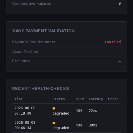
Consecutive Failures
0
X402 PAYMENT VALIDATION
Payment Requirements
Invalid
Asset Verified
—
Facilitator
—
RECENT HEALTH CHECKS
Time
Status
HTTP
Latency
Error
2026-08-08
404
22ms
07:18:49
degraded
2026-08-08
404
30ms
00:46:34
degraded