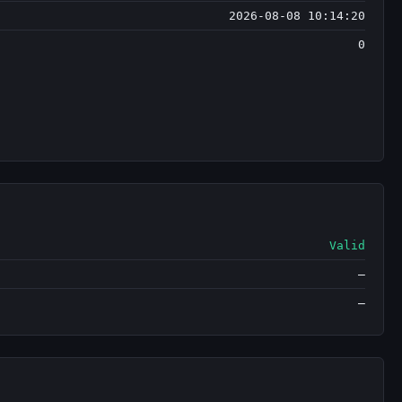
2026-08-08 10:14:20
0
Valid
—
—