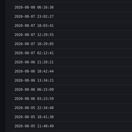
2026-08-08 06:16:36
2026-08-07 23:02:27
2026-08-07 18:03:41
2026-08-07 12:29:55
2026-08-07 10:29:05
2026-08-07 02:12:41
2026-08-06 21:20:21
2026-08-06 18:42:44
2026-08-06 13:34:21
2026-08-06 06:15:09
2026-08-06 03:23:59
2026-08-05 22:34:48
2026-08-05 18:41:38
2026-08-05 11:48:49