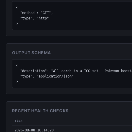
{

  "method": "GET",

  "type": "http"

}
OUTPUT SCHEMA
{

  "description": "All cards in a TCG set — Pokemon boosters, Magic: The Gathering expansions, Yu-Gi-Oh structure decks, Lorcana chapters, One Piece sets.",

  "type": "application/json"

}
RECENT HEALTH CHECKS
Time
2026-08-08 10:14:20