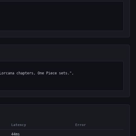
Latency
Error
44ms