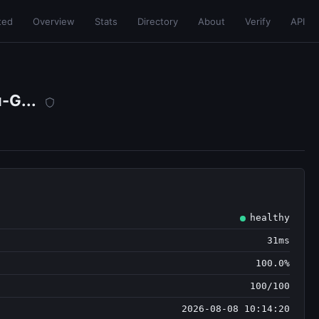
ted
Overview
Stats
Directory
About
Verify
API
-G...
healthy
31ms
100.0%
100/100
2026-08-08 10:14:20