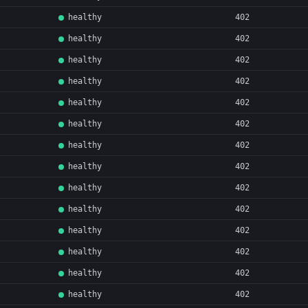
healthy
402
healthy
402
healthy
402
healthy
402
healthy
402
healthy
402
healthy
402
healthy
402
healthy
402
healthy
402
healthy
402
healthy
402
healthy
402
healthy
402