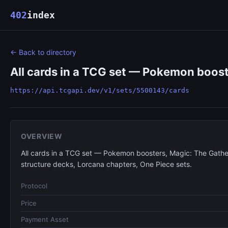
402
index
← Back to directory
All cards in a TCG set — Pokemon boost
https://api.tcgapi.dev/v1/sets/5500143/cards
OVERVIEW
All cards in a TCG set — Pokemon boosters, Magic: The Gathe
structure decks, Lorcana chapters, One Piece sets.
Protocol
Price
Payment Asset