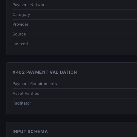
Payment Network
Category
Provider
Source
Indexed
X402 PAYMENT VALIDATION
Payment Requirements
Asset Verified
Facilitator
INPUT SCHEMA