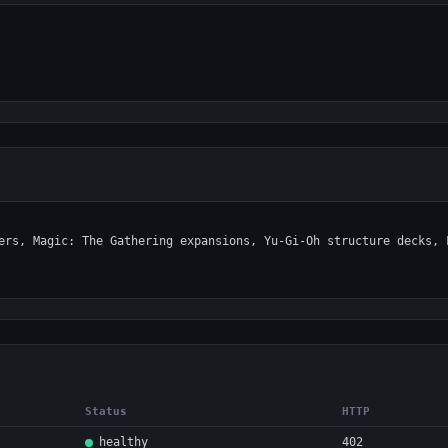
Status
HTTP
healthy
402