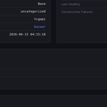
Base
Last Healthy
uncategorized
Consecutive Failures
tcgapi
bazaar
2026-06-15 04:15:18