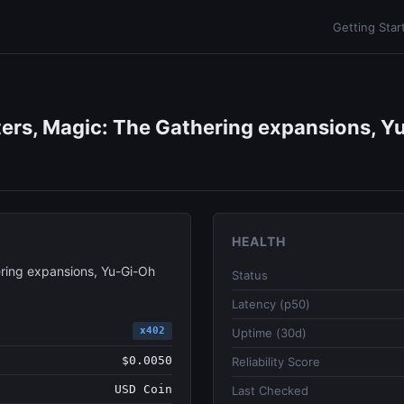
Getting Star
ers, Magic: The Gathering expansions, Yu
HEALTH
ring expansions, Yu-Gi-Oh
Status
Latency (p50)
x402
Uptime (30d)
$0.0050
Reliability Score
USD Coin
Last Checked