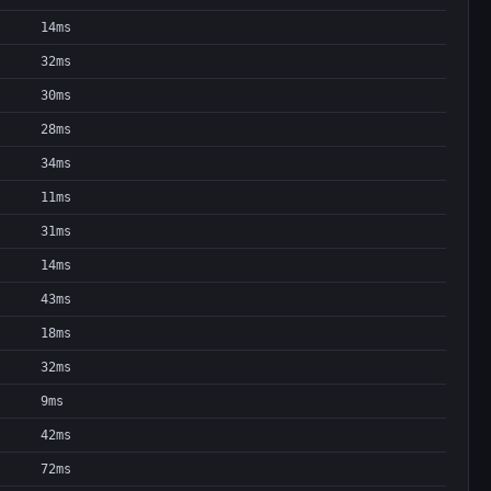
14ms
32ms
30ms
28ms
34ms
11ms
31ms
14ms
43ms
18ms
32ms
9ms
42ms
72ms