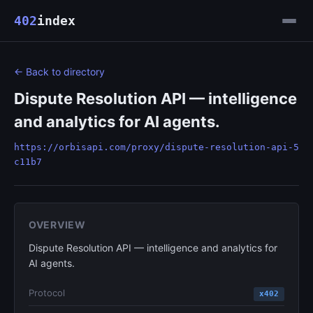
402
index
← Back to directory
Dispute Resolution API — intelligence
and analytics for AI agents.
https://orbisapi.com/proxy/dispute-resolution-api-5
c11b7
OVERVIEW
Dispute Resolution API — intelligence and analytics for
AI agents.
Protocol
x402