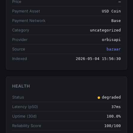
Price
—
Payment Asset
USD Coin
Payment Network
Base
Category
uncategorized
Provider
orbisapi
Source
bazaar
Indexed
2026-05-04 15:56:30
HEALTH
Status
degraded
Latency (p50)
37ms
Uptime (30d)
100.0%
Reliability Score
100/100