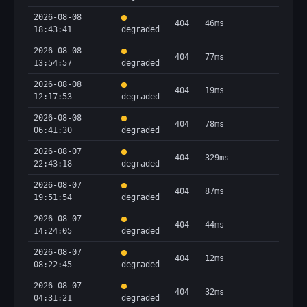
2026-08-08
404
46ms
18:43:41
degraded
2026-08-08
404
77ms
13:54:57
degraded
2026-08-08
404
19ms
12:17:53
degraded
2026-08-08
404
78ms
06:41:30
degraded
2026-08-07
404
329ms
22:43:18
degraded
2026-08-07
404
87ms
19:51:54
degraded
2026-08-07
404
44ms
14:24:05
degraded
2026-08-07
404
12ms
08:22:45
degraded
2026-08-07
404
32ms
04:31:21
degraded