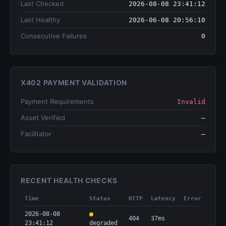
Last Checked
2026-08-08 23:41:12
Last Healthy
2026-06-08 20:56:10
Consecutive Failures
0
X402 PAYMENT VALIDATION
Payment Requirements
Invalid
Asset Verified
—
Facilitator
—
RECENT HEALTH CHECKS
Time
Status
HTTP
Latency
Error
2026-08-08
404
37ms
23:41:12
degraded