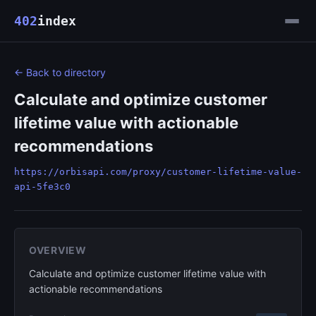
402
index
← Back to directory
Calculate and optimize customer
lifetime value with actionable
recommendations
https://orbisapi.com/proxy/customer-lifetime-value-
api-5fe3c0
OVERVIEW
Calculate and optimize customer lifetime value with
actionable recommendations