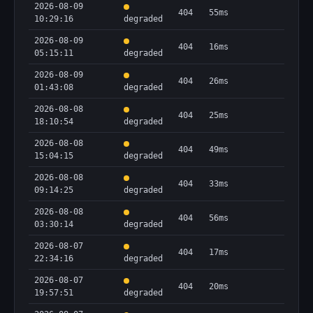
2026-08-09
404
55ms
10:29:16
degraded
2026-08-09
404
16ms
05:15:11
degraded
2026-08-09
404
26ms
01:43:08
degraded
2026-08-08
404
25ms
18:10:54
degraded
2026-08-08
404
49ms
15:04:15
degraded
2026-08-08
404
33ms
09:14:25
degraded
2026-08-08
404
56ms
03:30:14
degraded
2026-08-07
404
17ms
22:34:16
degraded
2026-08-07
404
20ms
19:57:51
degraded