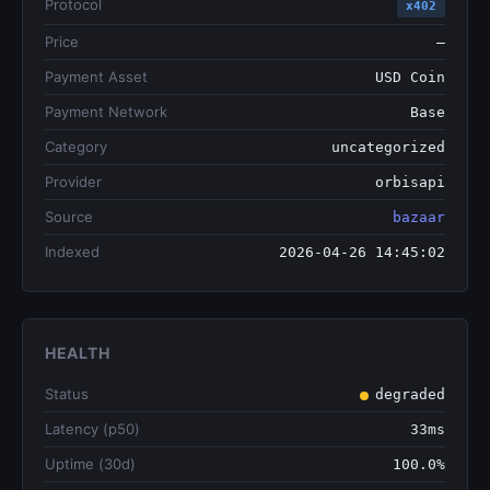
Protocol
x402
Price
—
Payment Asset
USD Coin
Payment Network
Base
Category
uncategorized
Provider
orbisapi
Source
bazaar
Indexed
2026-04-26 14:45:02
HEALTH
Status
degraded
Latency (p50)
33ms
Uptime (30d)
100.0%