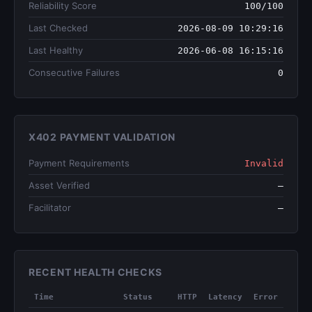
Reliability Score
100/100
Last Checked
2026-08-09 10:29:16
Last Healthy
2026-06-08 16:15:16
Consecutive Failures
0
X402 PAYMENT VALIDATION
Payment Requirements
Invalid
Asset Verified
—
Facilitator
—
RECENT HEALTH CHECKS
Time
Status
HTTP
Latency
Error