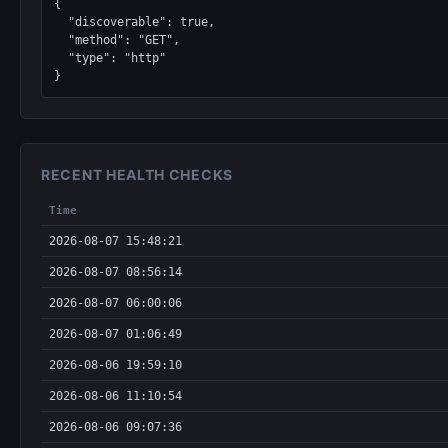
{

  "discoverable": true,

  "method": "GET",

  "type": "http"

}
RECENT HEALTH CHECKS
Time
2026-08-07 15:48:21
2026-08-07 08:56:14
2026-08-07 06:00:06
2026-08-07 01:06:49
2026-08-06 19:59:10
2026-08-06 11:10:54
2026-08-06 09:07:36