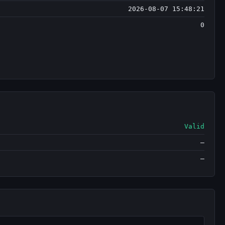
2026-08-07 15:48:21
0
Valid
—
—