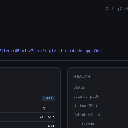
Getting Star
7flvmlr65se4zv7cprc3rjgfyiufje4rdoxhcuqqhe3q4
HEALTH
Status
Latency (p50)
x402
Uptime (30d)
$0.10
Reliability Score
USD Coin
Last Checked
Base