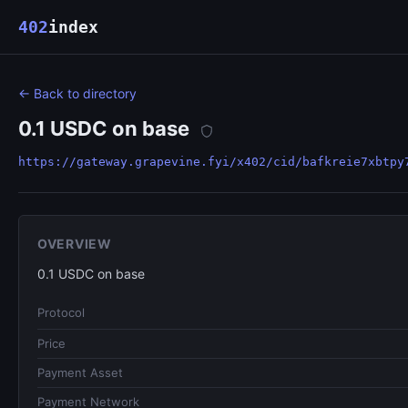
402
index
← Back to directory
0.1 USDC on base
https://gateway.grapevine.fyi/x402/cid/bafkreie7xbtpy
OVERVIEW
0.1 USDC on base
Protocol
Price
Payment Asset
Payment Network