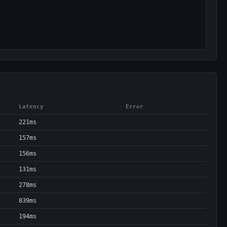
Latency
Error
221ms
157ms
156ms
131ms
278ms
839ms
194ms