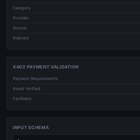
Category
Provider
Source
Indexed
X402 PAYMENT VALIDATION
Payment Requirements
Asset Verified
Facilitator
INPUT SCHEMA