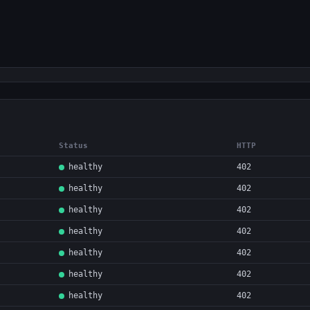
Status
HTTP
healthy
402
healthy
402
healthy
402
healthy
402
healthy
402
healthy
402
healthy
402