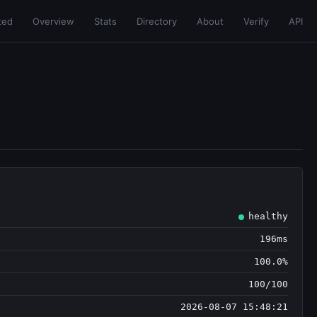
ted
Overview
Stats
Directory
About
Verify
API
healthy
196ms
100.0%
100/100
2026-08-07 15:48:21