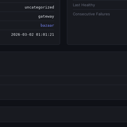
Last Healthy
uncategorized
Consecutive Failures
gateway
bazaar
2026-03-02 01:01:21