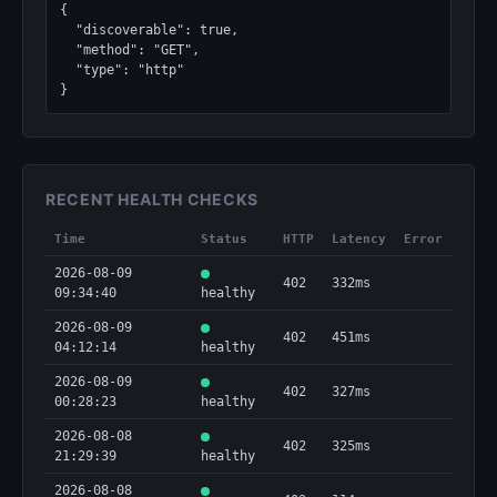
{

  "discoverable": true,

  "method": "GET",

  "type": "http"

}
RECENT HEALTH CHECKS
Time
Status
HTTP
Latency
Error
2026-08-09
402
332ms
09:34:40
healthy
2026-08-09
402
451ms
04:12:14
healthy
2026-08-09
402
327ms
00:28:23
healthy
2026-08-08
402
325ms
21:29:39
healthy
2026-08-08