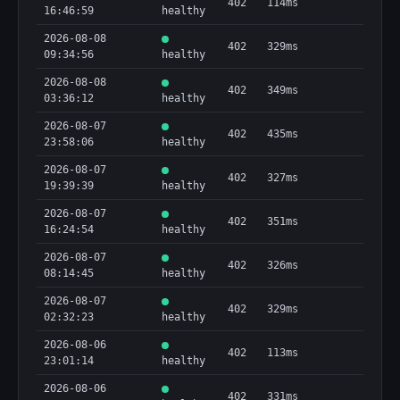
402
114ms
16:46:59
healthy
2026-08-08
402
329ms
09:34:56
healthy
2026-08-08
402
349ms
03:36:12
healthy
2026-08-07
402
435ms
23:58:06
healthy
2026-08-07
402
327ms
19:39:39
healthy
2026-08-07
402
351ms
16:24:54
healthy
2026-08-07
402
326ms
08:14:45
healthy
2026-08-07
402
329ms
02:32:23
healthy
2026-08-06
402
113ms
23:01:14
healthy
2026-08-06
402
331ms