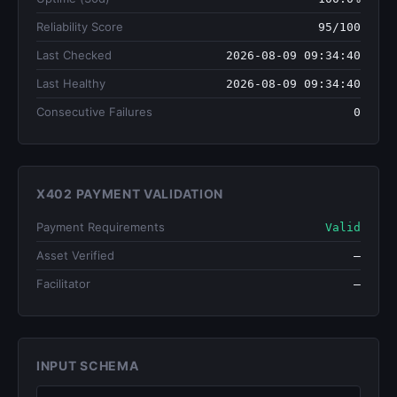
Reliability Score
95/100
Last Checked
2026-08-09 09:34:40
Last Healthy
2026-08-09 09:34:40
Consecutive Failures
0
X402 PAYMENT VALIDATION
Payment Requirements
Valid
Asset Verified
—
Facilitator
—
INPUT SCHEMA