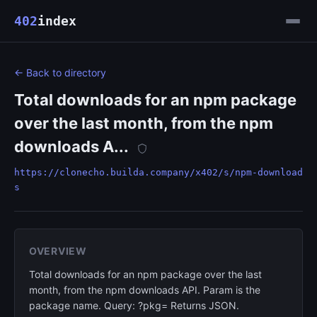
402
index
← Back to directory
Total downloads for an npm package
over the last month, from the npm
downloads A...
https://clonecho.builda.company/x402/s/npm-download
s
OVERVIEW
Total downloads for an npm package over the last
month, from the npm downloads API. Param is the
package name. Query: ?pkg= Returns JSON.