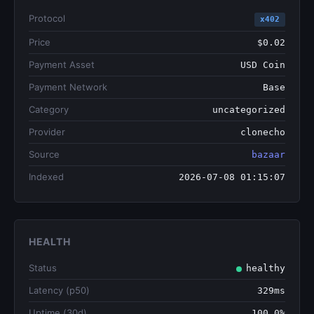
Protocol
x402
Price
$0.02
Payment Asset
USD Coin
Payment Network
Base
Category
uncategorized
Provider
clonecho
Source
bazaar
Indexed
2026-07-08 01:15:07
HEALTH
Status
healthy
Latency (p50)
329ms
Uptime (30d)
100.0%