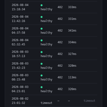
2026-08-04
402
333ms
15:18:34
healthy
2026-08-04
402
331ms
11:42:16
healthy
2026-08-04
402
341ms
04:37:58
healthy
2026-08-04
402
334ms
02:32:45
healthy
2026-08-03
402
327ms
18:57:13
healthy
2026-08-03
402
328ms
15:42:23
healthy
2026-08-03
402
113ms
08:15:48
healthy
2026-08-03
402
326ms
04:23:01
healthy
2026-08-02
—
—
timeout
23:01:32
timeout