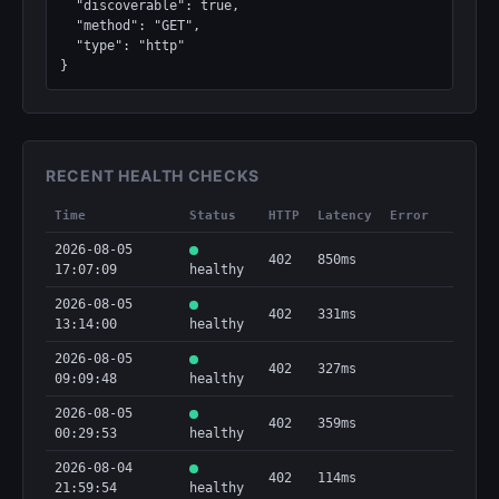
  "discoverable": true,

  "method": "GET",

  "type": "http"

}
RECENT HEALTH CHECKS
Time
Status
HTTP
Latency
Error
2026-08-05
402
850ms
17:07:09
healthy
2026-08-05
402
331ms
13:14:00
healthy
2026-08-05
402
327ms
09:09:48
healthy
2026-08-05
402
359ms
00:29:53
healthy
2026-08-04
402
114ms
21:59:54
healthy