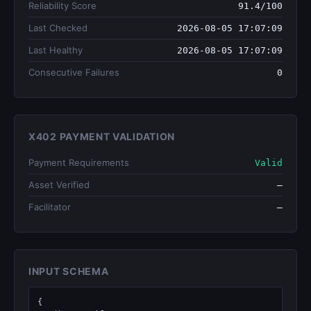
Reliability Score
91.4/100
Last Checked
2026-08-05 17:07:09
Last Healthy
2026-08-05 17:07:09
Consecutive Failures
0
X402 PAYMENT VALIDATION
Payment Requirements
Valid
Asset Verified
—
Facilitator
—
INPUT SCHEMA
{
