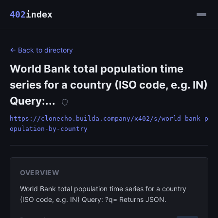
402
index
← Back to directory
World Bank total population time
series for a country (ISO code, e.g. IN)
Query:...
https://clonecho.builda.company/x402/s/world-bank-p
opulation-by-country
OVERVIEW
World Bank total population time series for a country
(ISO code, e.g. IN) Query: ?q= Returns JSON.