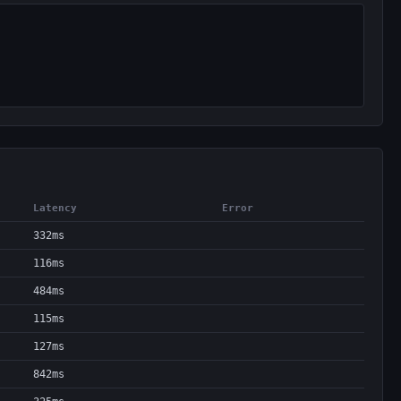
Latency
Error
332ms
116ms
484ms
115ms
127ms
842ms