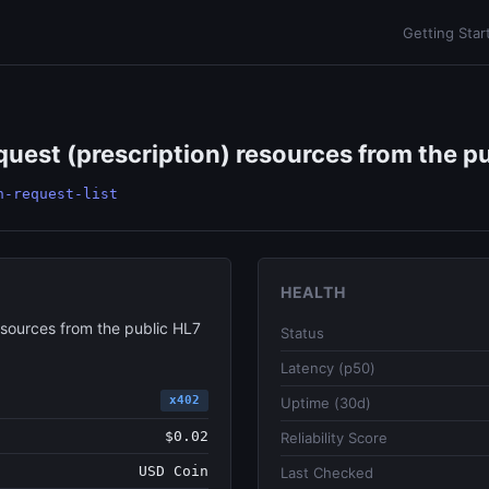
Getting Star
uest (prescription) resources from the pu
n-request-list
HEALTH
esources from the public HL7
Status
Latency (p50)
x402
Uptime (30d)
$0.02
Reliability Score
USD Coin
Last Checked