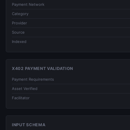
Payment Network
Category
Provider
Source
Indexed
X402 PAYMENT VALIDATION
Payment Requirements
Asset Verified
Facilitator
INPUT SCHEMA