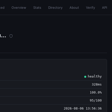
ted
Overview
Stats
Directory
About
Verify
API
...
healthy
328ms
100.0%
95/100
2026-08-06 13:56:36