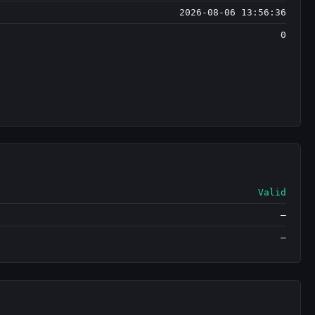
2026-08-06 13:56:36
0
Valid
—
—