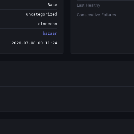
Base
Last Healthy
uncategorized
Consecutive Failures
clonecho
bazaar
2026-07-08 00:11:24