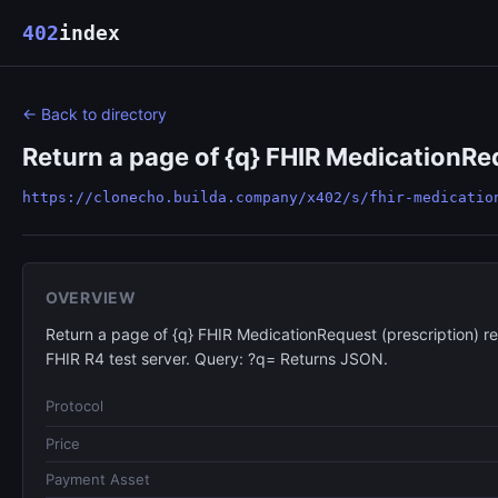
402
index
← Back to directory
Return a page of {q} FHIR MedicationReq
https://clonecho.builda.company/x402/s/fhir-medicatio
OVERVIEW
Return a page of {q} FHIR MedicationRequest (prescription) r
FHIR R4 test server. Query: ?q= Returns JSON.
Protocol
Price
Payment Asset