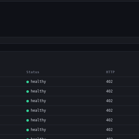
Status
HTTP
healthy
402
healthy
402
healthy
402
healthy
402
healthy
402
healthy
402