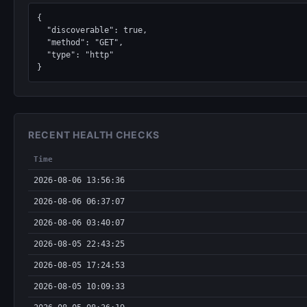
{

  "discoverable": true,

  "method": "GET",

  "type": "http"

}
RECENT HEALTH CHECKS
Time
2026-08-06 13:56:36
2026-08-06 06:37:07
2026-08-06 03:40:07
2026-08-05 22:43:25
2026-08-05 17:24:53
2026-08-05 10:09:33