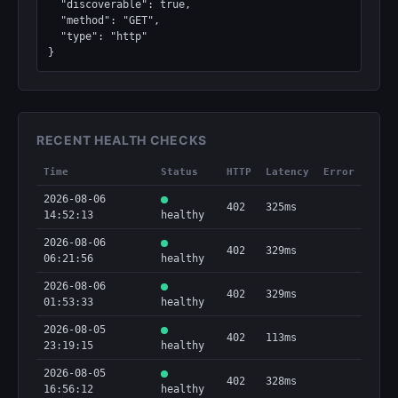
  "discoverable": true,

  "method": "GET",

  "type": "http"

}
RECENT HEALTH CHECKS
Time
Status
HTTP
Latency
Error
2026-08-06
402
325ms
14:52:13
healthy
2026-08-06
402
329ms
06:21:56
healthy
2026-08-06
402
329ms
01:53:33
healthy
2026-08-05
402
113ms
23:19:15
healthy
2026-08-05
402
328ms
16:56:12
healthy