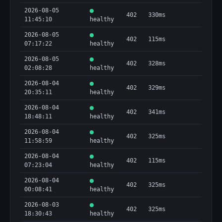
2026-08-05
402
330ms
11:45:10
healthy
2026-08-05
402
115ms
07:17:22
healthy
2026-08-05
402
328ms
02:08:28
healthy
2026-08-04
402
329ms
20:35:11
healthy
2026-08-04
402
341ms
18:48:11
healthy
2026-08-04
402
325ms
11:58:59
healthy
2026-08-04
402
115ms
07:23:04
healthy
2026-08-04
402
325ms
00:08:41
healthy
2026-08-03
402
325ms
18:30:43
healthy