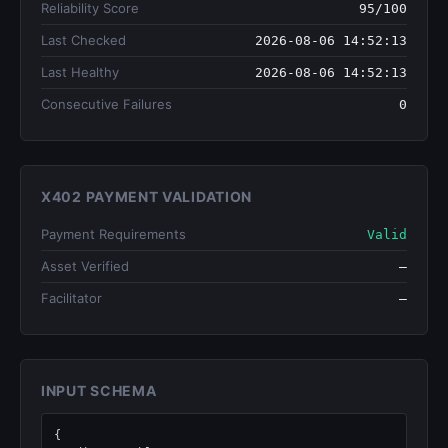
Reliability Score
95/100
Last Checked
2026-08-06 14:52:13
Last Healthy
2026-08-06 14:52:13
Consecutive Failures
0
X402 PAYMENT VALIDATION
Payment Requirements
Valid
Asset Verified
—
Facilitator
—
INPUT SCHEMA
{
