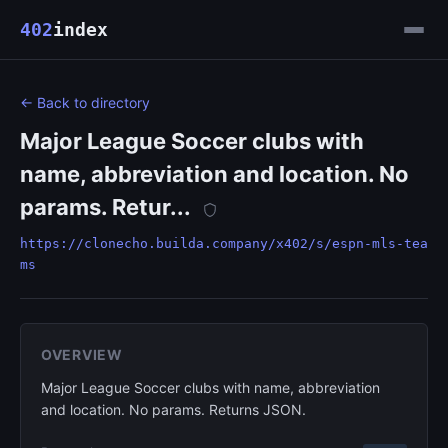
402
index
← Back to directory
Major League Soccer clubs with
name, abbreviation and location. No
params. Retur...
https://clonecho.builda.company/x402/s/espn-mls-tea
ms
OVERVIEW
Major League Soccer clubs with name, abbreviation
and location. No params. Returns JSON.