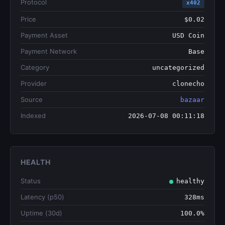
Protocol
x402
Price
$0.02
Payment Asset
USD Coin
Payment Network
Base
Category
uncategorized
Provider
clonecho
Source
bazaar
Indexed
2026-07-08 00:11:18
HEALTH
Status
healthy
Latency (p50)
328ms
Uptime (30d)
100.0%