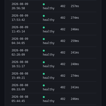
2026-08-09
402
257ms
20:56:58
healthy
2026-08-09
402
274ms
17:53:42
healthy
2026-08-09
402
246ms
11:45:14
healthy
2026-08-09
402
259ms
04:34:05
healthy
2026-08-09
402
241ms
02:20:09
healthy
2026-08-08
402
240ms
18:51:17
healthy
2026-08-08
402
274ms
15:49:21
healthy
2026-08-08
402
241ms
09:33:09
healthy
2026-08-08
402
246ms
05:44:45
healthy