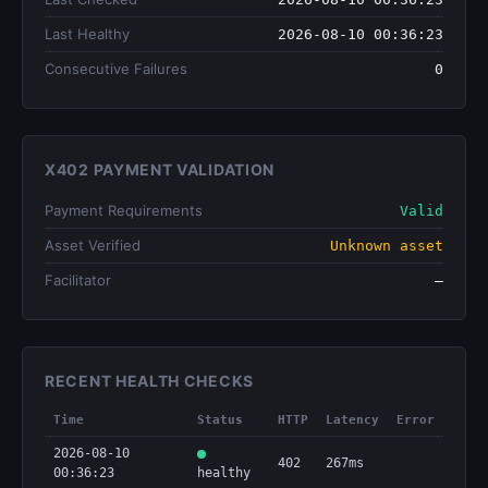
Last Healthy
2026-08-10 00:36:23
Consecutive Failures
0
X402 PAYMENT VALIDATION
Payment Requirements
Valid
Asset Verified
Unknown asset
Facilitator
—
RECENT HEALTH CHECKS
Time
Status
HTTP
Latency
Error
2026-08-10
402
267ms
00:36:23
healthy