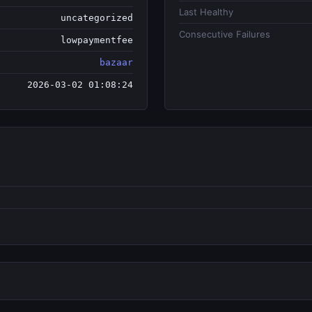
Last Healthy
uncategorized
Consecutive Failures
lowpaymentfee
bazaar
2026-03-02 01:08:24