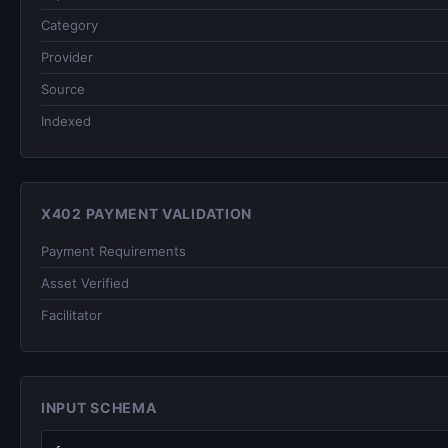
Category
Provider
Source
Indexed
X402 PAYMENT VALIDATION
Payment Requirements
Asset Verified
Facilitator
INPUT SCHEMA