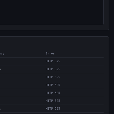
ncy
Error
HTTP 525
s
HTTP 525
HTTP 525
HTTP 525
HTTP 525
HTTP 525
s
HTTP 525