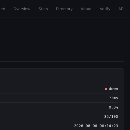
ted
Overview
Stats
Directory
About
Verify
API
down
73ms
0.0%
35/100
2026-08-06 06:14:29