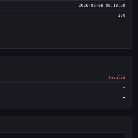
2026-06-06 08:18:50
170
Invalid
—
—