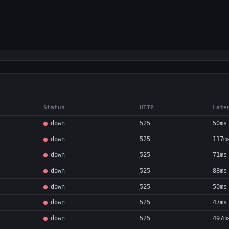
Status
HTTP
Late
down
525
50ms
down
525
117m
down
525
71ms
down
525
88ms
down
525
50ms
down
525
47ms
down
525
497m