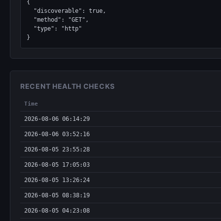
{

  "discoverable": true,

  "method": "GET",

  "type": "http"

}
RECENT HEALTH CHECKS
Time
2026-08-06 06:14:29
2026-08-06 03:52:16
2026-08-05 23:55:28
2026-08-05 17:05:03
2026-08-05 13:26:24
2026-08-05 08:38:19
2026-08-05 04:23:08