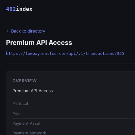
402
index
← Back to directory
Premium API Access
https://lowpaymentfee.com/api/v1/transactions/365
OVERVIEW
Premium API Access
Protocol
Price
Payment Asset
Payment Network