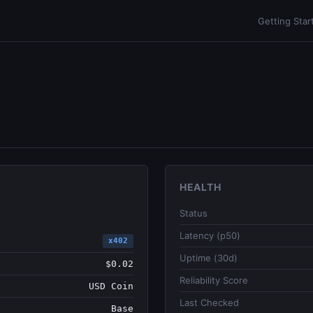
Getting Star
HEALTH
Status
Latency (p50)
x402
Uptime (30d)
$0.02
Reliability Score
USD Coin
Last Checked
Base