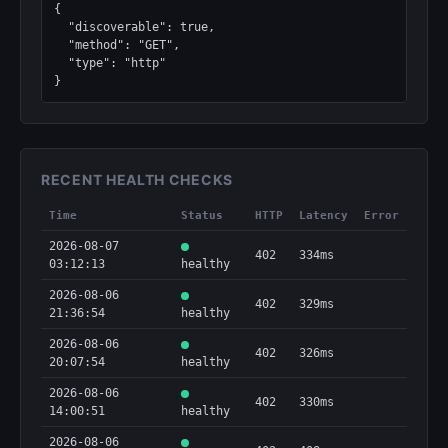
{

  "discoverable": true,

  "method": "GET",

  "type": "http"

}
RECENT HEALTH CHECKS
Time
Status
HTTP
Latency
Error
2026-08-07
402
334ms
03:12:13
healthy
2026-08-06
402
329ms
21:36:54
healthy
2026-08-06
402
326ms
20:07:54
healthy
2026-08-06
402
330ms
14:00:51
healthy
2026-08-06