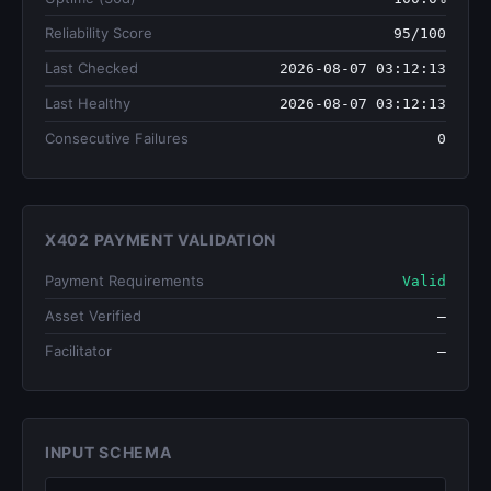
Reliability Score
95/100
Last Checked
2026-08-07 03:12:13
Last Healthy
2026-08-07 03:12:13
Consecutive Failures
0
X402 PAYMENT VALIDATION
Payment Requirements
Valid
Asset Verified
—
Facilitator
—
INPUT SCHEMA