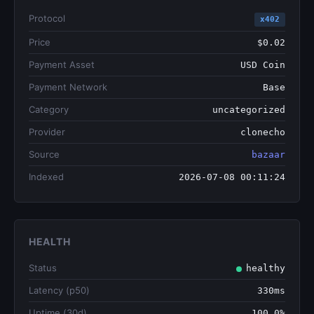
Protocol
x402
Price
$0.02
Payment Asset
USD Coin
Payment Network
Base
Category
uncategorized
Provider
clonecho
Source
bazaar
Indexed
2026-07-08 00:11:24
HEALTH
Status
healthy
Latency (p50)
330ms
Uptime (30d)
100.0%