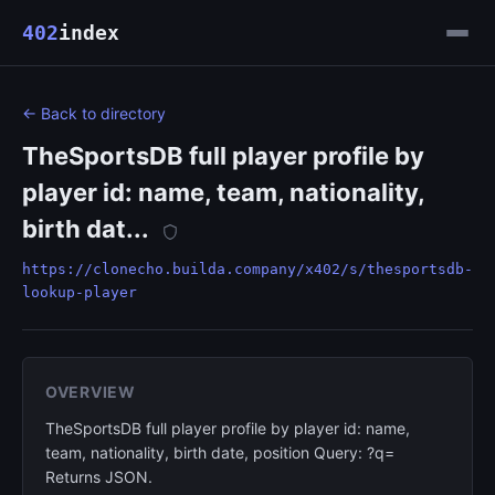
402
index
← Back to directory
TheSportsDB full player profile by
player id: name, team, nationality,
birth dat...
https://clonecho.builda.company/x402/s/thesportsdb-
lookup-player
OVERVIEW
TheSportsDB full player profile by player id: name,
team, nationality, birth date, position Query: ?q=
Returns JSON.