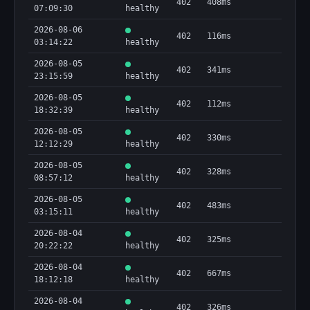
402
408ms
07:09:30
healthy
2026-08-06
402
116ms
03:14:22
healthy
2026-08-05
402
341ms
23:15:59
healthy
2026-08-05
402
112ms
18:32:39
healthy
2026-08-05
402
330ms
12:12:29
healthy
2026-08-05
402
328ms
08:57:12
healthy
2026-08-05
402
483ms
03:15:11
healthy
2026-08-04
402
325ms
20:22:22
healthy
2026-08-04
402
667ms
18:12:18
healthy
2026-08-04
402
326ms