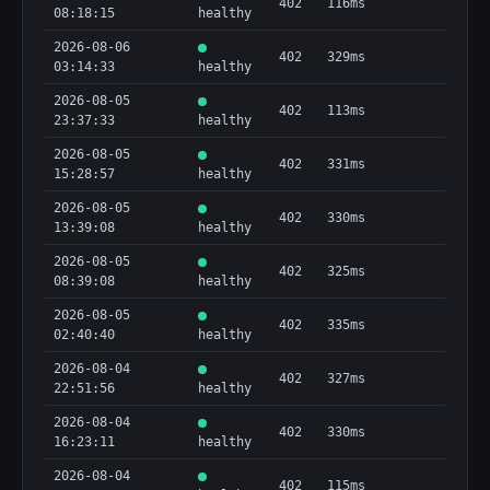
402
116ms
08:18:15
healthy
2026-08-06
402
329ms
03:14:33
healthy
2026-08-05
402
113ms
23:37:33
healthy
2026-08-05
402
331ms
15:28:57
healthy
2026-08-05
402
330ms
13:39:08
healthy
2026-08-05
402
325ms
08:39:08
healthy
2026-08-05
402
335ms
02:40:40
healthy
2026-08-04
402
327ms
22:51:56
healthy
2026-08-04
402
330ms
16:23:11
healthy
2026-08-04
402
115ms