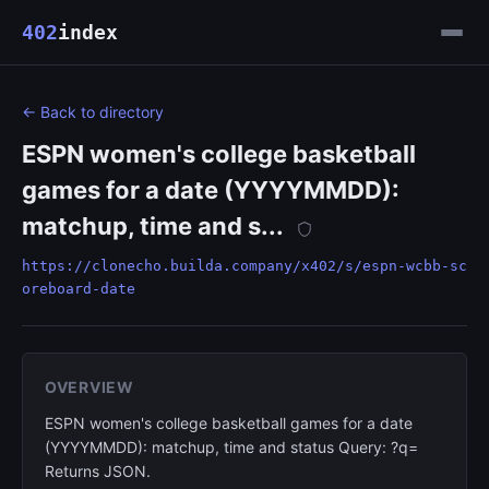
402
index
← Back to directory
ESPN women's college basketball
games for a date (YYYYMMDD):
matchup, time and s...
https://clonecho.builda.company/x402/s/espn-wcbb-sc
oreboard-date
OVERVIEW
ESPN women's college basketball games for a date
(YYYYMMDD): matchup, time and status Query: ?q=
Returns JSON.