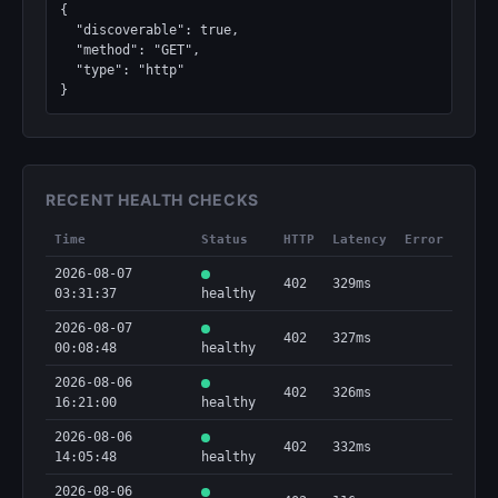
{

  "discoverable": true,

  "method": "GET",

  "type": "http"

}
RECENT HEALTH CHECKS
Time
Status
HTTP
Latency
Error
2026-08-07
402
329ms
03:31:37
healthy
2026-08-07
402
327ms
00:08:48
healthy
2026-08-06
402
326ms
16:21:00
healthy
2026-08-06
402
332ms
14:05:48
healthy
2026-08-06