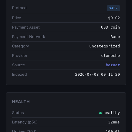
Protocol
x402
Price
$0.02
Payment Asset
USD Coin
Payment Network
Base
Category
uncategorized
Provider
clonecho
Source
bazaar
Indexed
2026-07-08 00:11:20
HEALTH
Status
healthy
Latency (p50)
328ms
Uptime (30d)
100.0%