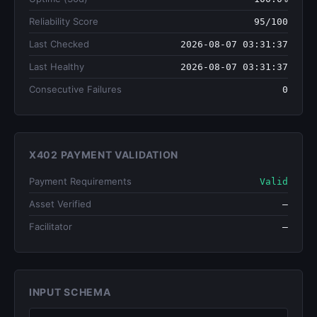
Reliability Score
95/100
Last Checked
2026-08-07 03:31:37
Last Healthy
2026-08-07 03:31:37
Consecutive Failures
0
X402 PAYMENT VALIDATION
Payment Requirements
Valid
Asset Verified
—
Facilitator
—
INPUT SCHEMA