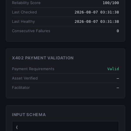
Reliability Score
100/100
Last Checked
2026-08-07 03:31:38
Last Healthy
2026-08-07 03:31:38
Consecutive Failures
0
X402 PAYMENT VALIDATION
Payment Requirements
Valid
Asset Verified
—
Facilitator
—
INPUT SCHEMA
{
