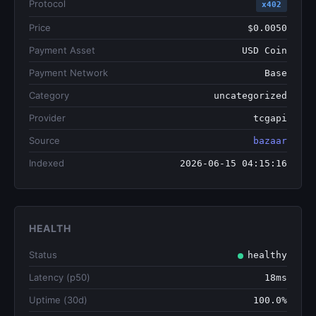
Protocol
x402
Price
$0.0050
Payment Asset
USD Coin
Payment Network
Base
Category
uncategorized
Provider
tcgapi
Source
bazaar
Indexed
2026-06-15 04:15:16
HEALTH
Status
healthy
Latency (p50)
18ms
Uptime (30d)
100.0%