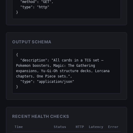
  "method": "GET",

  "type": "http"

}
OUTPUT SCHEMA
{

  "description": "All cards in a TCG set — 
Pokemon boosters, Magic: The Gathering 
expansions, Yu-Gi-Oh structure decks, Lorcana 
chapters, One Piece sets.",

  "type": "application/json"

}
RECENT HEALTH CHECKS
Time
Status
HTTP
Latency
Error