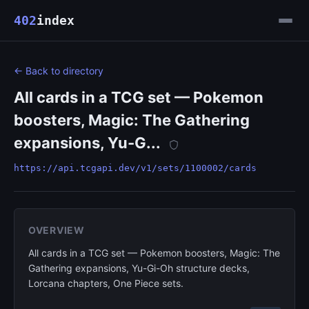
402
index
← Back to directory
All cards in a TCG set — Pokemon
boosters, Magic: The Gathering
expansions, Yu-G...
https://api.tcgapi.dev/v1/sets/1100002/cards
OVERVIEW
All cards in a TCG set — Pokemon boosters, Magic: The
Gathering expansions, Yu-Gi-Oh structure decks,
Lorcana chapters, One Piece sets.