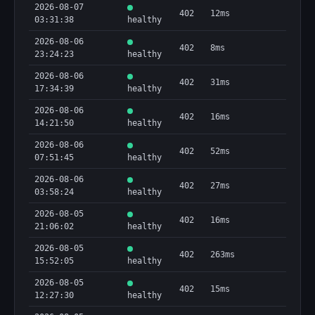
2026-08-07
402
12ms
03:31:38
healthy
2026-08-06
402
8ms
23:24:23
healthy
2026-08-06
402
31ms
17:34:39
healthy
2026-08-06
402
16ms
14:21:50
healthy
2026-08-06
402
52ms
07:51:45
healthy
2026-08-06
402
27ms
03:58:24
healthy
2026-08-05
402
16ms
21:06:02
healthy
2026-08-05
402
263ms
15:52:05
healthy
2026-08-05
402
15ms
12:27:30
healthy