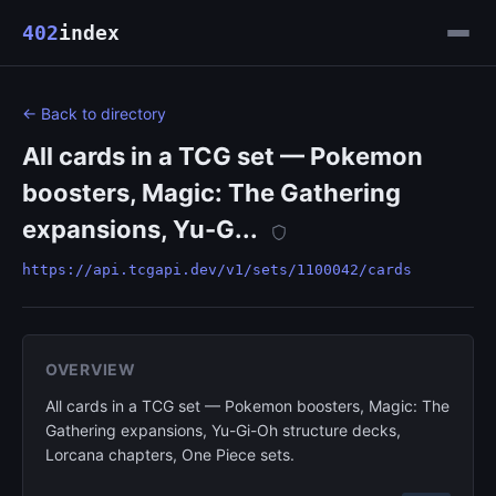
402
index
← Back to directory
All cards in a TCG set — Pokemon
boosters, Magic: The Gathering
expansions, Yu-G...
https://api.tcgapi.dev/v1/sets/1100042/cards
OVERVIEW
All cards in a TCG set — Pokemon boosters, Magic: The
Gathering expansions, Yu-Gi-Oh structure decks,
Lorcana chapters, One Piece sets.