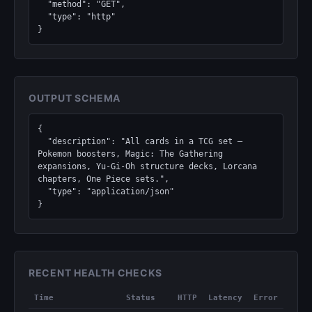
  "method": "GET",

  "type": "http"

}
OUTPUT SCHEMA
{

  "description": "All cards in a TCG set — 
Pokemon boosters, Magic: The Gathering 
expansions, Yu-Gi-Oh structure decks, Lorcana 
chapters, One Piece sets.",

  "type": "application/json"

}
RECENT HEALTH CHECKS
Time
Status
HTTP
Latency
Error