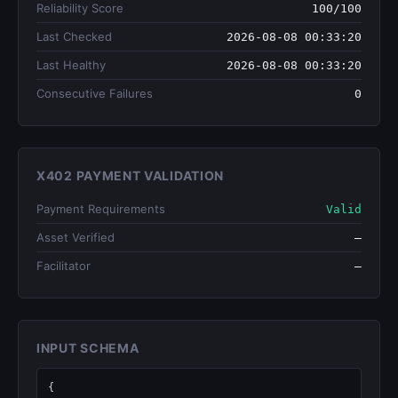
Reliability Score
100/100
Last Checked
2026-08-08 00:33:20
Last Healthy
2026-08-08 00:33:20
Consecutive Failures
0
X402 PAYMENT VALIDATION
Payment Requirements
Valid
Asset Verified
—
Facilitator
—
INPUT SCHEMA
{
