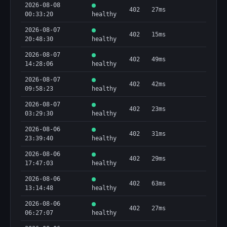
2026-08-08
402
27ms
00:33:20
healthy
2026-08-07
402
15ms
20:48:30
healthy
2026-08-07
402
49ms
14:28:06
healthy
2026-08-07
402
42ms
09:58:23
healthy
2026-08-07
402
23ms
03:29:30
healthy
2026-08-06
402
31ms
23:39:40
healthy
2026-08-06
402
29ms
17:47:03
healthy
2026-08-06
402
63ms
13:14:48
healthy
2026-08-06
402
27ms
06:27:07
healthy