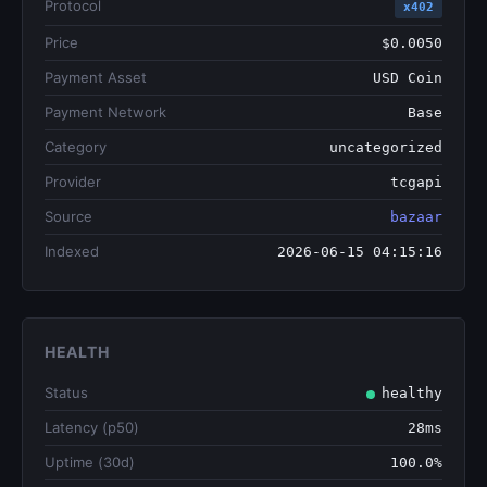
Protocol
x402
Price
$0.0050
Payment Asset
USD Coin
Payment Network
Base
Category
uncategorized
Provider
tcgapi
Source
bazaar
Indexed
2026-06-15 04:15:16
HEALTH
Status
healthy
Latency (p50)
28ms
Uptime (30d)
100.0%