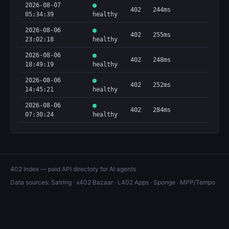
2026-08-07
402
244ms
05:34:39
healthy
2026-08-06
402
255ms
23:02:18
healthy
2026-08-06
402
248ms
18:49:19
healthy
2026-08-06
402
252ms
14:45:21
healthy
2026-08-06
402
284ms
07:30:24
healthy
402 Index — paid API directory for AI agents
Data sources:
Satring
·
x402 Bazaar
·
L402 Apps
·
Sponge
·
MPP/Tempo