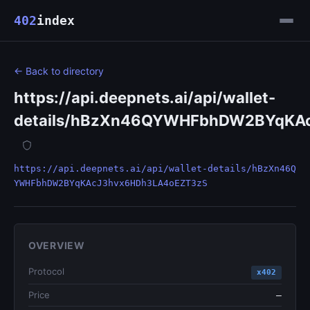
402
index
← Back to directory
https://api.deepnets.ai/api/wallet-
details/hBzXn46QYWHFbhDW2BYqKA
https://api.deepnets.ai/api/wallet-details/hBzXn46Q
YWHFbhDW2BYqKAcJ3hvx6HDh3LA4oEZT3zS
OVERVIEW
Protocol
x402
Price
—