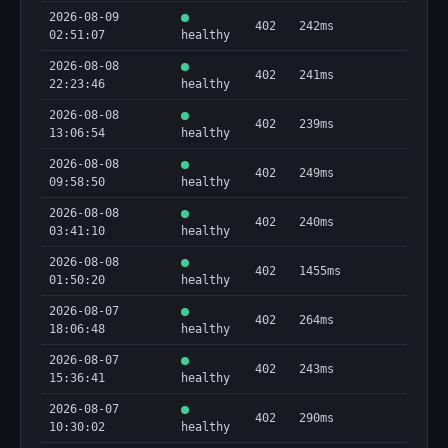
2026-08-09
402
242ms
02:51:07
healthy
2026-08-08
402
241ms
22:23:46
healthy
2026-08-08
402
239ms
13:06:54
healthy
2026-08-08
402
249ms
09:58:50
healthy
2026-08-08
402
240ms
03:41:10
healthy
2026-08-08
402
1455ms
01:50:20
healthy
2026-08-07
402
264ms
18:06:48
healthy
2026-08-07
402
243ms
15:36:41
healthy
2026-08-07
402
290ms
10:30:02
healthy