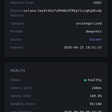
Payment Asset
USDC
Payment
solana:5eykt4UsFv8P8NJdTREpY1vzqKqZKvdp
Network
Category
uncategorized
Provider
deepnets
Source
bazaar
Indexed
2026-04-25 18:51:37
HEALTH
Status
healthy
Latency (p50)
248ms
Uptime (30d)
100.0%
Reliability Score
95/100
Last Checked
2026-08-09 05:43:35