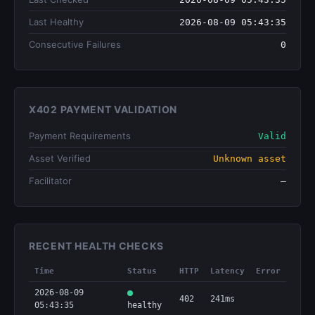
Last Healthy
2026-08-09 05:43:35
Consecutive Failures
0
X402 PAYMENT VALIDATION
Payment Requirements
Valid
Asset Verified
Unknown asset
Facilitator
—
RECENT HEALTH CHECKS
Time
Status
HTTP
Latency
Error
2026-08-09
402
241ms
05:43:35
healthy