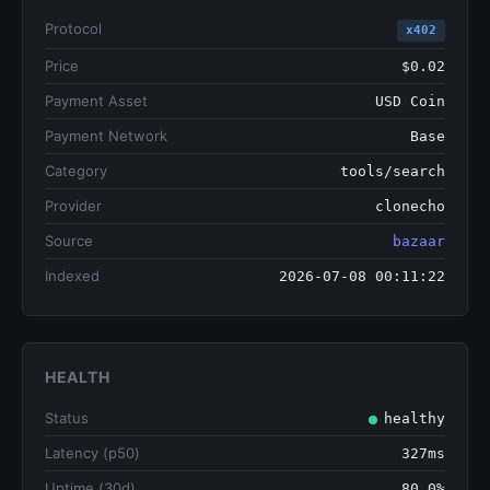
Protocol
x402
Price
$0.02
Payment Asset
USD Coin
Payment Network
Base
Category
tools/search
Provider
clonecho
Source
bazaar
Indexed
2026-07-08 00:11:22
HEALTH
Status
healthy
Latency (p50)
327ms
Uptime (30d)
80.0%