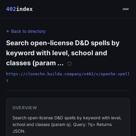
402
index
← Back to directory
Search open-license D&D spells by
keyword with level, school and
classes (param ...
https://clonecho.builda.company/x402/s/open5e-spell
s
OVERVIEW
Search open-license D&D spells by keyword with level,
school and classes (param q). Query: ?q= Returns
JSON.