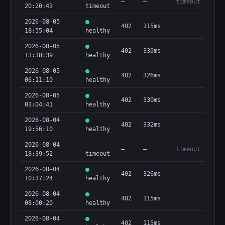
—
—
timeout
20:20:43
timeout
2026-08-05
402
115ms
18:55:04
healthy
2026-08-05
402
330ms
13:38:39
healthy
2026-08-05
402
326ms
06:11:10
healthy
2026-08-05
402
330ms
03:04:41
healthy
2026-08-04
402
332ms
19:56:10
healthy
2026-08-04
—
—
timeout
18:39:52
timeout
2026-08-04
402
326ms
10:37:24
healthy
2026-08-04
402
115ms
08:00:20
healthy
2026-08-04
402
115ms