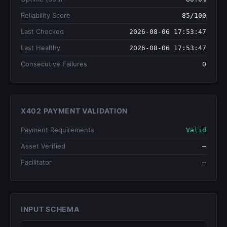
Reliability Score
85/100
Last Checked
2026-08-06 17:53:47
Last Healthy
2026-08-06 17:53:47
Consecutive Failures
0
X402 PAYMENT VALIDATION
Payment Requirements
Valid
Asset Verified
—
Facilitator
—
INPUT SCHEMA