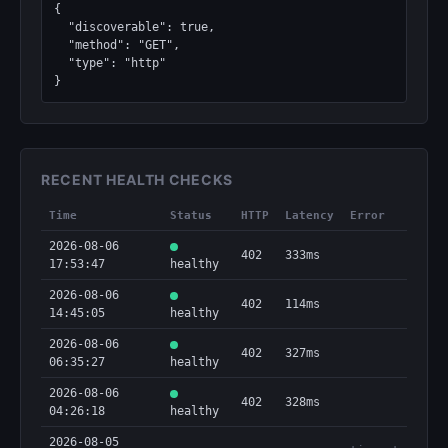
{

  "discoverable": true,

  "method": "GET",

  "type": "http"

}
RECENT HEALTH CHECKS
Time
Status
HTTP
Latency
Error
2026-08-06
402
333ms
17:53:47
healthy
2026-08-06
402
114ms
14:45:05
healthy
2026-08-06
402
327ms
06:35:27
healthy
2026-08-06
402
328ms
04:26:18
healthy
2026-08-05