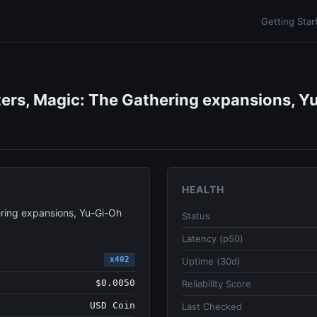
Getting Star
ers, Magic: The Gathering expansions, Yu
HEALTH
ring expansions, Yu-Gi-Oh
Status
Latency (p50)
x402
Uptime (30d)
$0.0050
Reliability Score
USD Coin
Last Checked