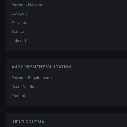
Payment Network
Category
Provider
Source
Indexed
X402 PAYMENT VALIDATION
Payment Requirements
Asset Verified
Facilitator
INPUT SCHEMA