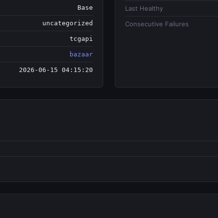
Base
Last Healthy
uncategorized
Consecutive Failures
tcgapi
bazaar
2026-06-15 04:15:20