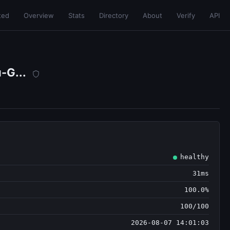
ted
Overview
Stats
Directory
About
Verify
API
-G...
healthy
31ms
100.0%
100/100
2026-08-07 14:01:03