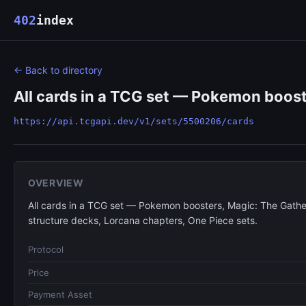
402
index
← Back to directory
All cards in a TCG set — Pokemon boost
https://api.tcgapi.dev/v1/sets/5500206/cards
OVERVIEW
All cards in a TCG set — Pokemon boosters, Magic: The Gathe
structure decks, Lorcana chapters, One Piece sets.
Protocol
Price
Payment Asset