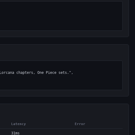
Latency
Error
31ms