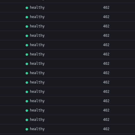
healthy
402
healthy
402
healthy
402
healthy
402
healthy
402
healthy
402
healthy
402
healthy
402
healthy
402
healthy
402
healthy
402
healthy
402
healthy
402
healthy
402