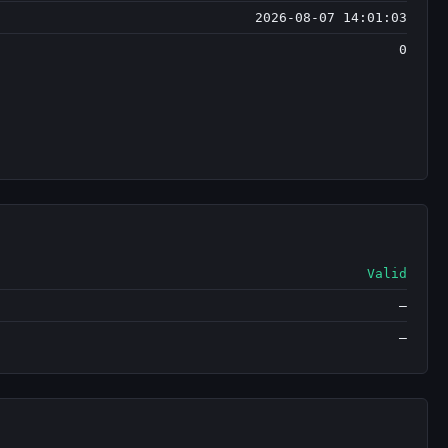
2026-08-07 14:01:03
0
Valid
—
—