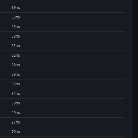
10ms
33ms
25ms
38ms
31ms
32ms
26ms
29ms
33ms
34ms
30ms
29ms
27ms
70ms