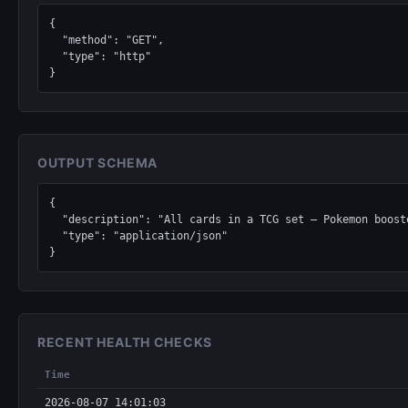
{

  "method": "GET",

  "type": "http"

}
OUTPUT SCHEMA
{

  "description": "All cards in a TCG set — Pokemon boosters, Magic: The Gathering expansions, Yu-Gi-Oh structure decks, Lorcana chapters, One Piece sets.",

  "type": "application/json"

}
RECENT HEALTH CHECKS
Time
2026-08-07 14:01:03