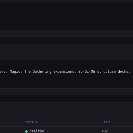
Status
HTTP
healthy
402