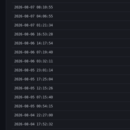
2026-08-07 08:10:55
2026-08-07 04:06:55
2026-08-07 01:21:34
2026-08-06 16:53:28
2026-08-06 14:17:54
2026-08-06 07:19:40
2026-08-06 03:32:11
2026-08-05 23:01:14
2026-08-05 17:25:04
2026-08-05 12:15:26
2026-08-05 07:15:40
2026-08-05 00:54:15
2026-08-04 22:27:00
2026-08-04 17:52:32