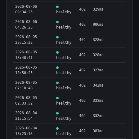
2026-08-06
402
329ms
09:34:25
healthy
2026-08-06
402
906ms
04:26:25
healthy
2026-08-05
402
328ms
22:15:22
healthy
2026-08-05
402
328ms
18:40:41
healthy
2026-08-05
402
327ms
13:58:25
healthy
2026-08-05
402
342ms
07:10:48
healthy
2026-08-05
402
333ms
02:33:32
healthy
2026-08-04
402
332ms
21:15:54
healthy
2026-08-04
402
381ms
18:25:13
healthy