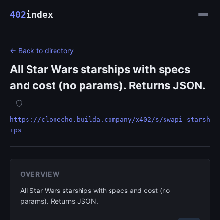
402
index
← Back to directory
All Star Wars starships with specs
and cost (no params). Returns JSON.
https://clonecho.builda.company/x402/s/swapi-starsh
ips
OVERVIEW
All Star Wars starships with specs and cost (no
params). Returns JSON.