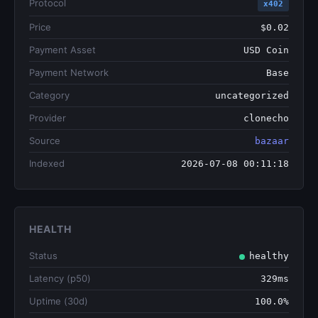
Protocol
x402
Price
$0.02
Payment Asset
USD Coin
Payment Network
Base
Category
uncategorized
Provider
clonecho
Source
bazaar
Indexed
2026-07-08 00:11:18
HEALTH
Status
healthy
Latency (p50)
329ms
Uptime (30d)
100.0%