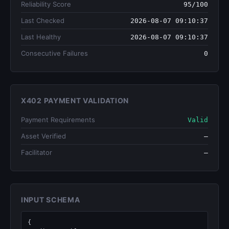
Reliability Score
95/100
Last Checked
2026-08-07 09:10:37
Last Healthy
2026-08-07 09:10:37
Consecutive Failures
0
X402 PAYMENT VALIDATION
Payment Requirements
Valid
Asset Verified
—
Facilitator
—
INPUT SCHEMA
{
