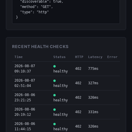
  "discoverable": true,

  "method": "GET",

  "type": "http"

}
RECENT HEALTH CHECKS
Time
Status
HTTP
Latency
Error
2026-08-07
402
775ms
09:10:37
healthy
2026-08-07
402
327ms
02:51:04
healthy
2026-08-06
402
326ms
23:21:25
healthy
2026-08-06
402
331ms
20:19:12
healthy
2026-08-06
402
326ms
11:44:15
healthy