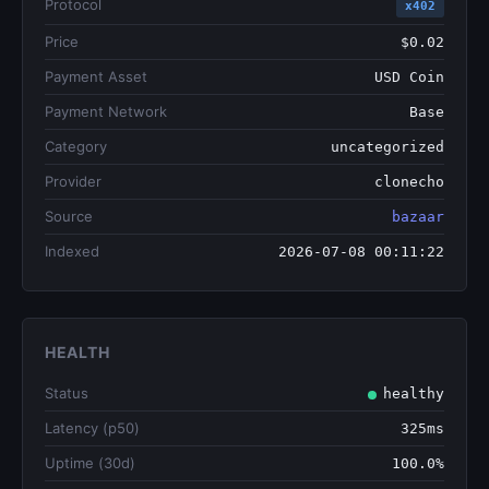
Protocol
x402
Price
$0.02
Payment Asset
USD Coin
Payment Network
Base
Category
uncategorized
Provider
clonecho
Source
bazaar
Indexed
2026-07-08 00:11:22
HEALTH
Status
healthy
Latency (p50)
325ms
Uptime (30d)
100.0%