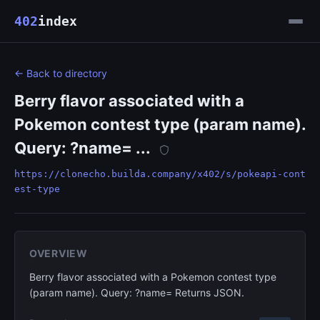
402
index
← Back to directory
Berry flavor associated with a
Pokemon contest type (param name).
Query: ?name= ...
https://clonecho.builda.company/x402/s/pokeapi-cont
est-type
OVERVIEW
Berry flavor associated with a Pokemon contest type
(param name). Query: ?name= Returns JSON.