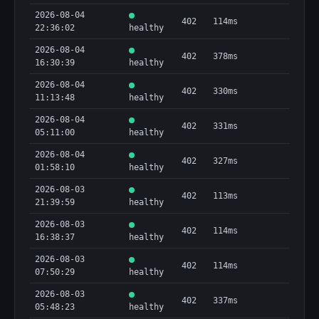
2026-08-04
402
114ms
22:36:02
healthy
2026-08-04
402
378ms
16:30:39
healthy
2026-08-04
402
330ms
11:13:48
healthy
2026-08-04
402
331ms
05:11:00
healthy
2026-08-04
402
327ms
01:58:10
healthy
2026-08-03
402
113ms
21:39:59
healthy
2026-08-03
402
114ms
16:38:37
healthy
2026-08-03
402
114ms
07:50:29
healthy
2026-08-03
402
337ms
05:48:23
healthy