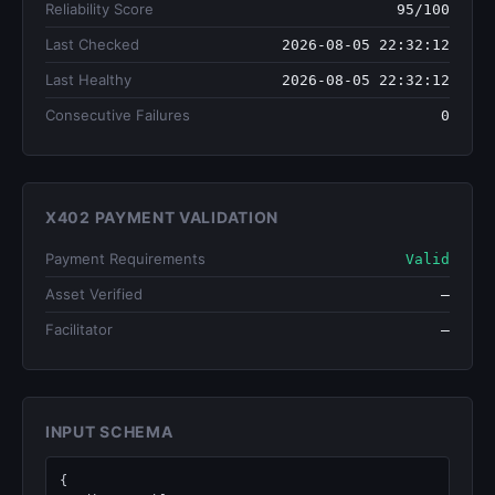
Reliability Score
95/100
Last Checked
2026-08-05 22:32:12
Last Healthy
2026-08-05 22:32:12
Consecutive Failures
0
X402 PAYMENT VALIDATION
Payment Requirements
Valid
Asset Verified
—
Facilitator
—
INPUT SCHEMA
{
