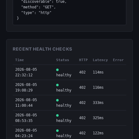
  "discoverable": true,

  "method": "GET",

  "type": "http"

}
RECENT HEALTH CHECKS
Time
Status
HTTP
Latency
Error
2026-08-05
402
114ms
22:32:12
healthy
2026-08-05
402
116ms
19:08:29
healthy
2026-08-05
402
333ms
11:00:44
healthy
2026-08-05
402
325ms
08:53:35
healthy
2026-08-05
402
122ms
04:23:24
healthy