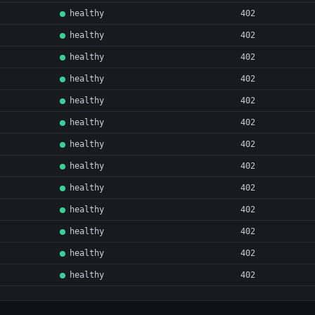
healthy
402
healthy
402
healthy
402
healthy
402
healthy
402
healthy
402
healthy
402
healthy
402
healthy
402
healthy
402
healthy
402
healthy
402
healthy
402