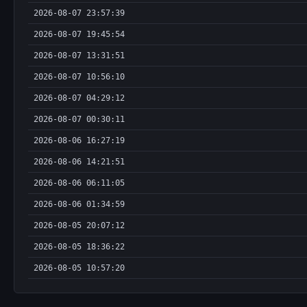
2026-08-07 23:57:39
2026-08-07 19:45:54
2026-08-07 13:31:51
2026-08-07 10:56:10
2026-08-07 04:29:12
2026-08-07 00:30:11
2026-08-06 16:27:19
2026-08-06 14:21:51
2026-08-06 06:11:05
2026-08-06 01:34:59
2026-08-05 20:07:12
2026-08-05 18:36:22
2026-08-05 10:57:20