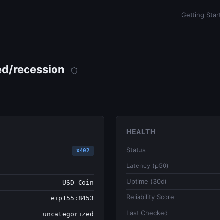
Getting Star
ed/recession
HEALTH
Status
x402
Latency (p50)
—
Uptime (30d)
USD Coin
Reliability Score
eip155:8453
Last Checked
uncategorized