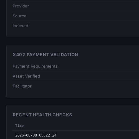
Provider
Source
Indexed
X402 PAYMENT VALIDATION
Payment Requirements
Asset Verified
Facilitator
RECENT HEALTH CHECKS
Time
2026-08-08 05:22:24