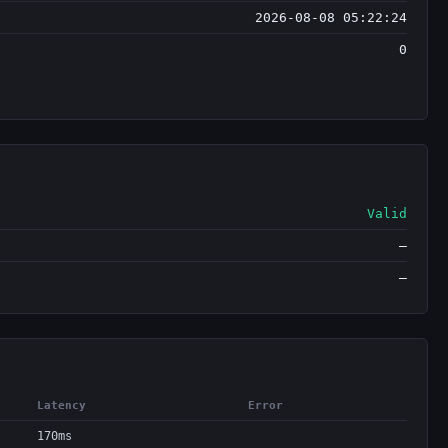
2026-08-08 05:22:24
0
Valid
—
—
Latency
Error
170ms