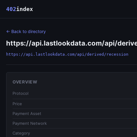
402
index
← Back to directory
https://api.lastlookdata.com/api/deriv
https://api.lastlookdata.com/api/derived/recession
OVERVIEW
Protocol
Price
Payment Asset
Payment Network
Category