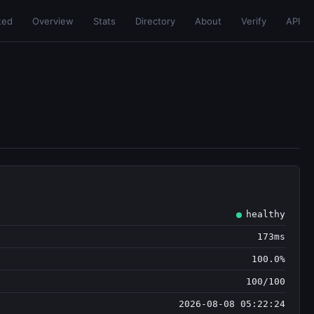
ted
Overview
Stats
Directory
About
Verify
API
healthy
173ms
100.0%
100/100
2026-08-08 05:22:24