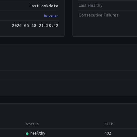
Last Healthy
lastlookdata
Consecutive Failures
bazaar
2026-05-18 21:58:42
Status
HTTP
healthy
402