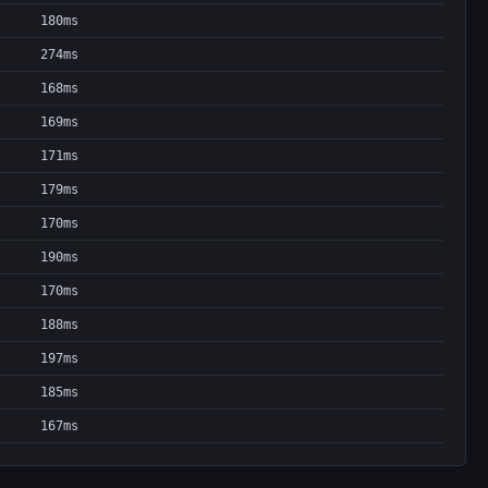
180ms
274ms
168ms
169ms
171ms
179ms
170ms
190ms
170ms
188ms
197ms
185ms
167ms