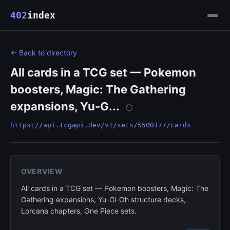
402
index
← Back to directory
All cards in a TCG set — Pokemon
boosters, Magic: The Gathering
expansions, Yu-G...
https://api.tcgapi.dev/v1/sets/5500177/cards
OVERVIEW
All cards in a TCG set — Pokemon boosters, Magic: The
Gathering expansions, Yu-Gi-Oh structure decks,
Lorcana chapters, One Piece sets.