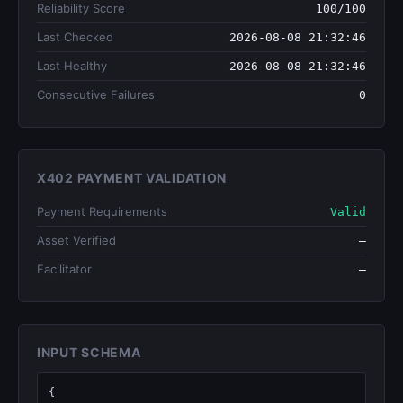
Reliability Score
100/100
Last Checked
2026-08-08 21:32:46
Last Healthy
2026-08-08 21:32:46
Consecutive Failures
0
X402 PAYMENT VALIDATION
Payment Requirements
Valid
Asset Verified
—
Facilitator
—
INPUT SCHEMA
{
