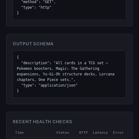
  "method": "GET",

  "type": "http"

}
OUTPUT SCHEMA
{

  "description": "All cards in a TCG set — 
Pokemon boosters, Magic: The Gathering 
expansions, Yu-Gi-Oh structure decks, Lorcana 
chapters, One Piece sets.",

  "type": "application/json"

}
RECENT HEALTH CHECKS
Time
Status
HTTP
Latency
Error