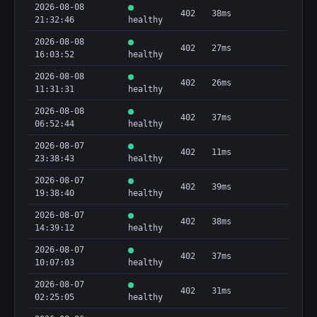
2026-08-08
402
38ms
21:32:46
healthy
2026-08-08
402
27ms
16:03:52
healthy
2026-08-08
402
26ms
11:31:31
healthy
2026-08-08
402
37ms
06:52:44
healthy
2026-08-07
402
11ms
23:38:43
healthy
2026-08-07
402
39ms
19:38:40
healthy
2026-08-07
402
38ms
14:39:12
healthy
2026-08-07
402
37ms
10:07:03
healthy
2026-08-07
402
31ms
02:25:05
healthy