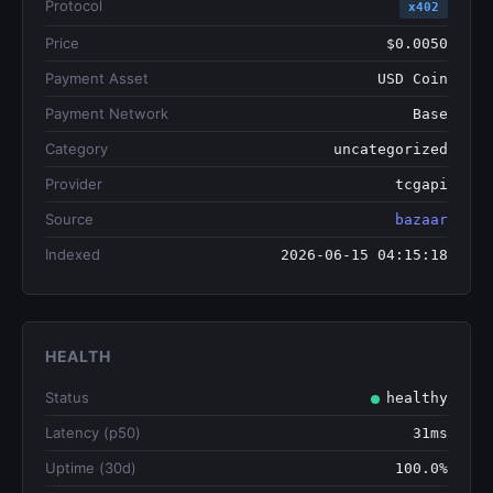
Protocol
x402
Price
$0.0050
Payment Asset
USD Coin
Payment Network
Base
Category
uncategorized
Provider
tcgapi
Source
bazaar
Indexed
2026-06-15 04:15:18
HEALTH
Status
healthy
Latency (p50)
31ms
Uptime (30d)
100.0%