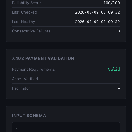
Reliability Score
100/100
Last Checked
2026-08-09 08:09:32
Last Healthy
2026-08-09 08:09:32
Consecutive Failures
0
X402 PAYMENT VALIDATION
Payment Requirements
Valid
Asset Verified
—
Facilitator
—
INPUT SCHEMA
{
