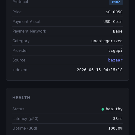
Protocol
x402
Price
$0.0050
Payment Asset
USD Coin
Payment Network
Base
Category
uncategorized
Provider
tcgapi
Source
bazaar
Indexed
2026-06-15 04:15:18
HEALTH
Status
healthy
Latency (p50)
33ms
Uptime (30d)
100.0%