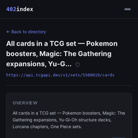
402
index
← Back to directory
All cards in a TCG set — Pokemon
boosters, Magic: The Gathering
expansions, Yu-G...
https://api.tcgapi.dev/v1/sets/5500019/cards
OVERVIEW
All cards in a TCG set — Pokemon boosters, Magic: The
Gathering expansions, Yu-Gi-Oh structure decks,
Lorcana chapters, One Piece sets.