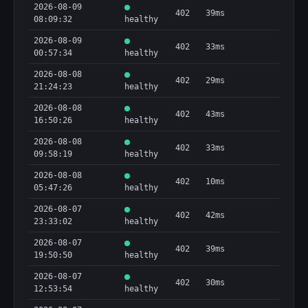
2026-08-09
402
39ms
08:09:32
healthy
2026-08-09
402
33ms
00:57:34
healthy
2026-08-08
402
29ms
21:24:23
healthy
2026-08-08
402
43ms
16:50:26
healthy
2026-08-08
402
33ms
09:58:19
healthy
2026-08-08
402
10ms
05:47:26
healthy
2026-08-07
402
42ms
23:33:02
healthy
2026-08-07
402
39ms
19:50:50
healthy
2026-08-07
402
30ms
12:53:54
healthy