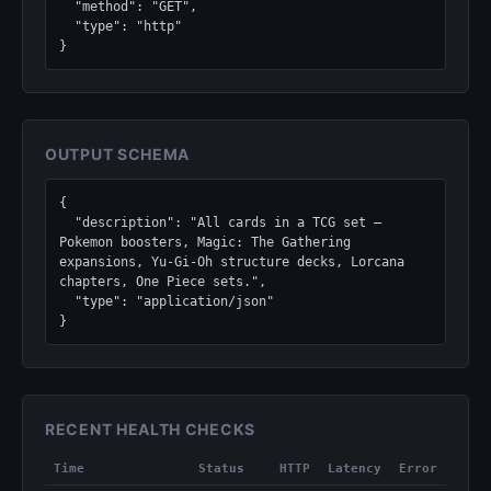
  "method": "GET",

  "type": "http"

}
OUTPUT SCHEMA
{

  "description": "All cards in a TCG set — 
Pokemon boosters, Magic: The Gathering 
expansions, Yu-Gi-Oh structure decks, Lorcana 
chapters, One Piece sets.",

  "type": "application/json"

}
RECENT HEALTH CHECKS
Time
Status
HTTP
Latency
Error