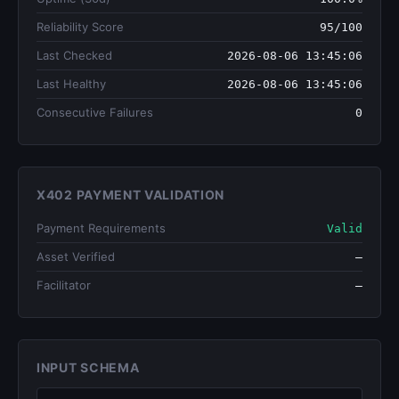
Reliability Score
95/100
Last Checked
2026-08-06 13:45:06
Last Healthy
2026-08-06 13:45:06
Consecutive Failures
0
X402 PAYMENT VALIDATION
Payment Requirements
Valid
Asset Verified
—
Facilitator
—
INPUT SCHEMA