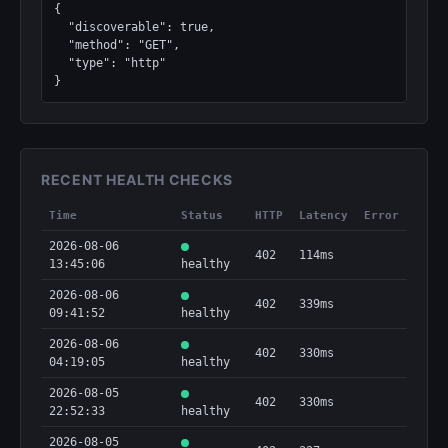
{

  "discoverable": true,

  "method": "GET",

  "type": "http"

}
RECENT HEALTH CHECKS
Time
Status
HTTP
Latency
Error
2026-08-06
402
114ms
13:45:06
healthy
2026-08-06
402
339ms
09:41:52
healthy
2026-08-06
402
330ms
04:19:05
healthy
2026-08-05
402
330ms
22:52:33
healthy
2026-08-05