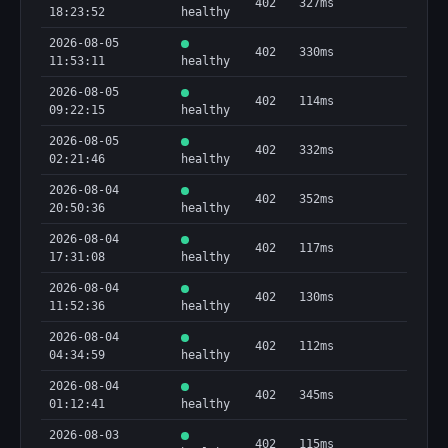
402
327ms
18:23:52
healthy
2026-08-05
402
330ms
11:53:11
healthy
2026-08-05
402
114ms
09:22:15
healthy
2026-08-05
402
332ms
02:21:46
healthy
2026-08-04
402
352ms
20:50:36
healthy
2026-08-04
402
117ms
17:31:08
healthy
2026-08-04
402
130ms
11:52:36
healthy
2026-08-04
402
112ms
04:34:59
healthy
2026-08-04
402
345ms
01:12:41
healthy
2026-08-03
402
115ms