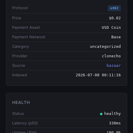
Protocol
x402
Price
$0.02
Payment Asset
USD Coin
Payment Network
Base
Category
uncategorized
Provider
clonecho
Source
bazaar
Indexed
2026-07-08 00:11:16
HEALTH
Status
healthy
Latency (p50)
330ms
Uptime (30d)
100.0%