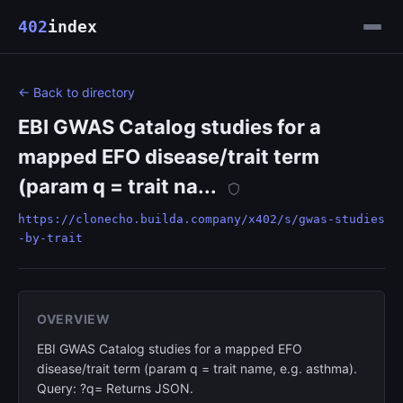
402
index
← Back to directory
EBI GWAS Catalog studies for a
mapped EFO disease/trait term
(param q = trait na...
https://clonecho.builda.company/x402/s/gwas-studies
-by-trait
OVERVIEW
EBI GWAS Catalog studies for a mapped EFO
disease/trait term (param q = trait name, e.g. asthma).
Query: ?q= Returns JSON.