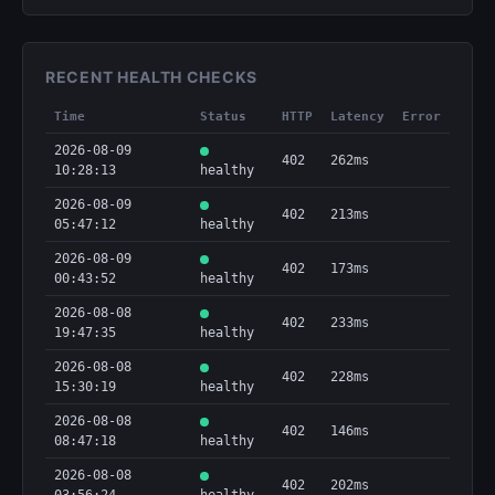
RECENT HEALTH CHECKS
Time
Status
HTTP
Latency
Error
2026-08-09
402
262ms
10:28:13
healthy
2026-08-09
402
213ms
05:47:12
healthy
2026-08-09
402
173ms
00:43:52
healthy
2026-08-08
402
233ms
19:47:35
healthy
2026-08-08
402
228ms
15:30:19
healthy
2026-08-08
402
146ms
08:47:18
healthy
2026-08-08
402
202ms