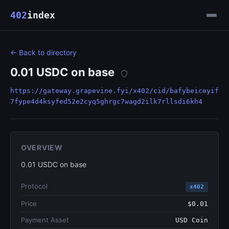
402
index
← Back to directory
0.01 USDC on base
https://gateway.grapevine.fyi/x402/cid/bafybeiceyif
7fype4d4ksyfed52e2cyq5ghrgc7wagd2ilk7rllsdi6kh4
OVERVIEW
0.01 USDC on base
Protocol
x402
Price
$0.01
Payment Asset
USD Coin