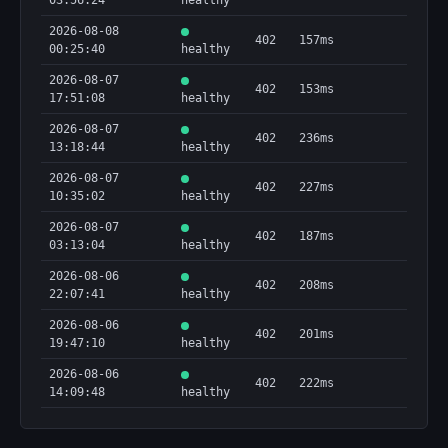
03:56:24
healthy
2026-08-08
402
157ms
00:25:40
healthy
2026-08-07
402
153ms
17:51:08
healthy
2026-08-07
402
236ms
13:18:44
healthy
2026-08-07
402
227ms
10:35:02
healthy
2026-08-07
402
187ms
03:13:04
healthy
2026-08-06
402
208ms
22:07:41
healthy
2026-08-06
402
201ms
19:47:10
healthy
2026-08-06
402
222ms
14:09:48
healthy