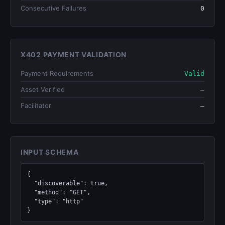
Consecutive Failures
0
X402 PAYMENT VALIDATION
Payment Requirements
Valid
Asset Verified
—
Facilitator
—
INPUT SCHEMA
{

  "discoverable": true,

  "method": "GET",

  "type": "http"

}