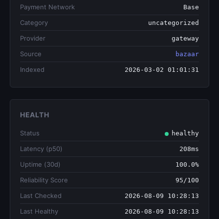
Payment Network
Base
Category
uncategorized
Provider
gateway
Source
bazaar
Indexed
2026-03-02 01:01:31
HEALTH
Status
healthy
Latency (p50)
208ms
Uptime (30d)
100.0%
Reliability Score
95/100
Last Checked
2026-08-09 10:28:13
Last Healthy
2026-08-09 10:28:13