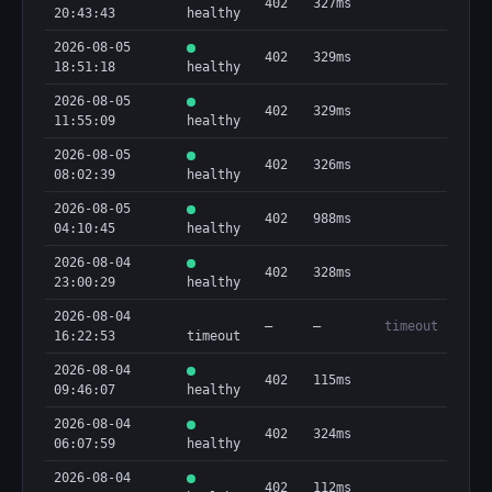
402
327ms
20:43:43
healthy
2026-08-05
402
329ms
18:51:18
healthy
2026-08-05
402
329ms
11:55:09
healthy
2026-08-05
402
326ms
08:02:39
healthy
2026-08-05
402
988ms
04:10:45
healthy
2026-08-04
402
328ms
23:00:29
healthy
2026-08-04
—
—
timeout
16:22:53
timeout
2026-08-04
402
115ms
09:46:07
healthy
2026-08-04
402
324ms
06:07:59
healthy
2026-08-04
402
112ms