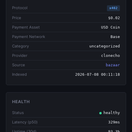
Protocol
x402
Price
$0.02
Payment Asset
USD Coin
Payment Network
Base
Category
uncategorized
Provider
clonecho
Source
bazaar
Indexed
2026-07-08 00:11:18
HEALTH
Status
healthy
Latency (p50)
329ms
Uptime (30d)
93.3%