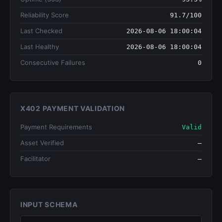
Reliability Score
91.7/100
Last Checked
2026-08-06 18:00:04
Last Healthy
2026-08-06 18:00:04
Consecutive Failures
0
X402 PAYMENT VALIDATION
Payment Requirements
Valid
Asset Verified
—
Facilitator
—
INPUT SCHEMA