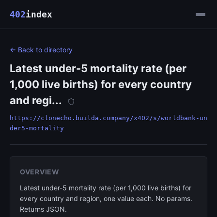
402
index
← Back to directory
Latest under-5 mortality rate (per
1,000 live births) for every country
and regi...
https://clonecho.builda.company/x402/s/worldbank-un
der5-mortality
OVERVIEW
Latest under-5 mortality rate (per 1,000 live births) for
every country and region, one value each. No params.
Returns JSON.