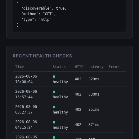
{

  "discoverable": true,

  "method": "GET",

  "type": "http"

}
RECENT HEALTH CHECKS
Time
Status
HTTP
Latency
Error
2026-08-06
402
329ms
18:00:04
healthy
2026-08-06
402
330ms
15:57:44
healthy
2026-08-06
402
351ms
08:27:37
healthy
2026-08-06
402
371ms
04:15:34
healthy
2026-08-05