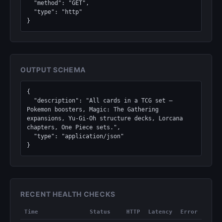
  "method": "GET",

  "type": "http"

}
OUTPUT SCHEMA
{

  "description": "All cards in a TCG set — 
Pokemon boosters, Magic: The Gathering 
expansions, Yu-Gi-Oh structure decks, Lorcana 
chapters, One Piece sets.",

  "type": "application/json"

}
RECENT HEALTH CHECKS
Time
Status
HTTP
Latency
Error