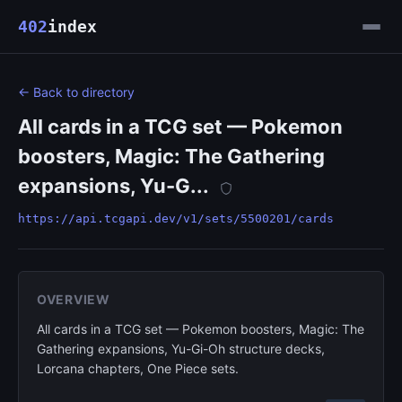
402
index
← Back to directory
All cards in a TCG set — Pokemon
boosters, Magic: The Gathering
expansions, Yu-G...
https://api.tcgapi.dev/v1/sets/5500201/cards
OVERVIEW
All cards in a TCG set — Pokemon boosters, Magic: The
Gathering expansions, Yu-Gi-Oh structure decks,
Lorcana chapters, One Piece sets.