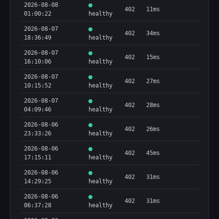
2026-08-08
402
11ms
01:00:22
healthy
2026-08-07
402
34ms
18:36:49
healthy
2026-08-07
402
15ms
16:10:06
healthy
2026-08-07
402
27ms
10:15:52
healthy
2026-08-07
402
28ms
04:09:46
healthy
2026-08-06
402
26ms
23:33:26
healthy
2026-08-06
402
45ms
17:15:11
healthy
2026-08-06
402
31ms
14:29:25
healthy
2026-08-06
402
31ms
06:37:28
healthy