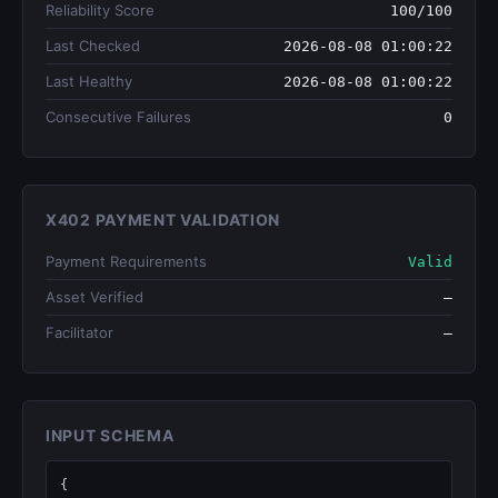
Reliability Score
100/100
Last Checked
2026-08-08 01:00:22
Last Healthy
2026-08-08 01:00:22
Consecutive Failures
0
X402 PAYMENT VALIDATION
Payment Requirements
Valid
Asset Verified
—
Facilitator
—
INPUT SCHEMA
{
