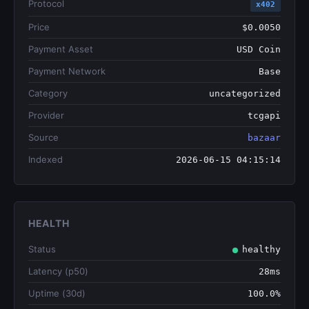
Protocol
x402
Price
$0.0050
Payment Asset
USD Coin
Payment Network
Base
Category
uncategorized
Provider
tcgapi
Source
bazaar
Indexed
2026-06-15 04:15:14
HEALTH
Status
healthy
Latency (p50)
28ms
Uptime (30d)
100.0%