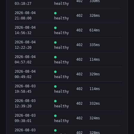
402
330ms
03:18:27
healthy
2026-08-04
402
326ms
21:08:00
healthy
2026-08-04
402
614ms
14:56:32
healthy
2026-08-04
402
335ms
12:22:20
healthy
2026-08-04
402
114ms
04:57:02
healthy
2026-08-04
402
329ms
00:49:02
healthy
2026-08-03
402
114ms
19:58:45
healthy
2026-08-03
402
332ms
12:39:20
healthy
2026-08-03
402
324ms
09:38:01
healthy
2026-08-03
402
328ms