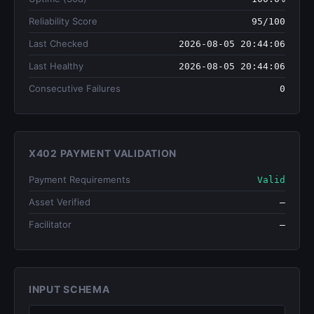
Reliability Score
95/100
Last Checked
2026-08-05 20:44:06
Last Healthy
2026-08-05 20:44:06
Consecutive Failures
0
X402 PAYMENT VALIDATION
Payment Requirements
Valid
Asset Verified
—
Facilitator
—
INPUT SCHEMA