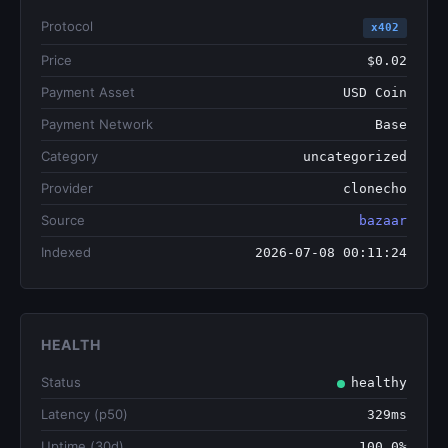
Protocol
x402
Price
$0.02
Payment Asset
USD Coin
Payment Network
Base
Category
uncategorized
Provider
clonecho
Source
bazaar
Indexed
2026-07-08 00:11:24
HEALTH
Status
healthy
Latency (p50)
329ms
Uptime (30d)
100.0%