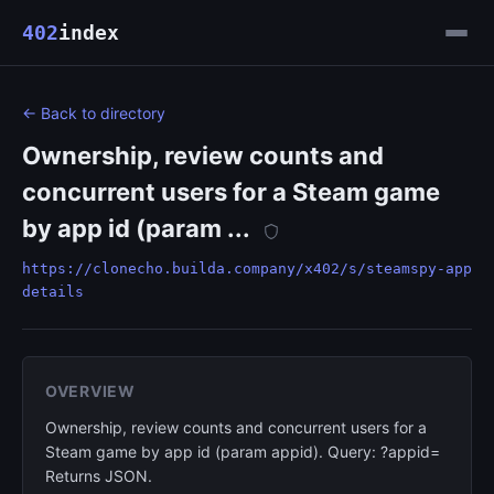
402
index
← Back to directory
Ownership, review counts and
concurrent users for a Steam game
by app id (param ...
https://clonecho.builda.company/x402/s/steamspy-app
details
OVERVIEW
Ownership, review counts and concurrent users for a
Steam game by app id (param appid). Query: ?appid=
Returns JSON.