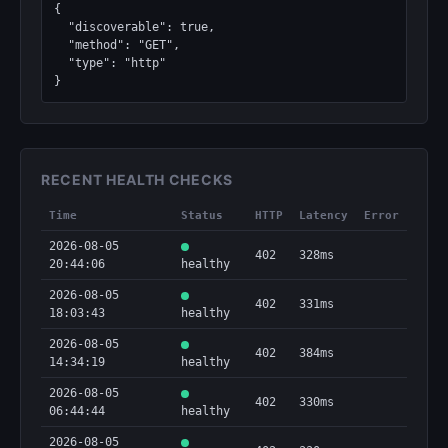
{

  "discoverable": true,

  "method": "GET",

  "type": "http"

}
RECENT HEALTH CHECKS
Time
Status
HTTP
Latency
Error
2026-08-05
402
328ms
20:44:06
healthy
2026-08-05
402
331ms
18:03:43
healthy
2026-08-05
402
384ms
14:34:19
healthy
2026-08-05
402
330ms
06:44:44
healthy
2026-08-05