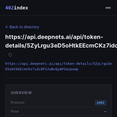
402
index
← Back to directory
https://api.deepnets.ai/api/token-
details/5ZyLrgu3eD5oHtkEEcmCKz7i
https://api.deepnets.ai/api/token-details/5ZyLrgu3e
D5oHtkEEcmCKz7idc8F5JuBvQyAP3azpump
OVERVIEW
Protocol
x402
Price
—