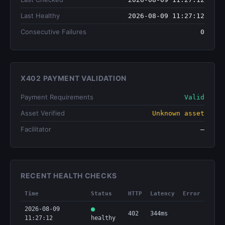
Last Healthy
2026-08-09 11:27:12
Consecutive Failures
0
X402 PAYMENT VALIDATION
Payment Requirements
Valid
Asset Verified
Unknown asset
Facilitator
—
RECENT HEALTH CHECKS
Time
Status
HTTP
Latency
Error
2026-08-09
402
344ms
11:27:12
healthy