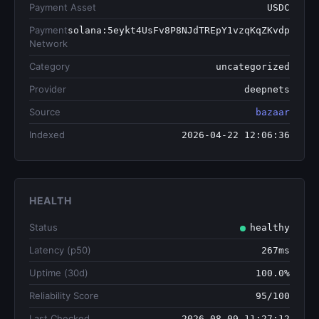
Payment Asset
USDC
Payment
solana:5eykt4UsFv8P8NJdTREpY1vzqKqZKvdp
Network
Category
uncategorized
Provider
deepnets
Source
bazaar
Indexed
2026-04-22 12:06:36
HEALTH
Status
healthy
Latency (p50)
267ms
Uptime (30d)
100.0%
Reliability Score
95/100
Last Checked
2026-08-09 11:27:12