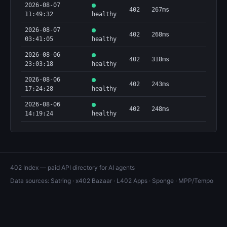
2026-08-07
402
267ms
11:49:32
healthy
2026-08-07
402
268ms
03:41:05
healthy
2026-08-06
402
318ms
23:03:18
healthy
2026-08-06
402
243ms
17:24:28
healthy
2026-08-06
402
248ms
14:19:24
healthy
402 Index — paid API directory for AI agents
Data sources:
Satring
·
x402 Bazaar
·
L402 Apps
·
Sponge
·
MPP/Tempo