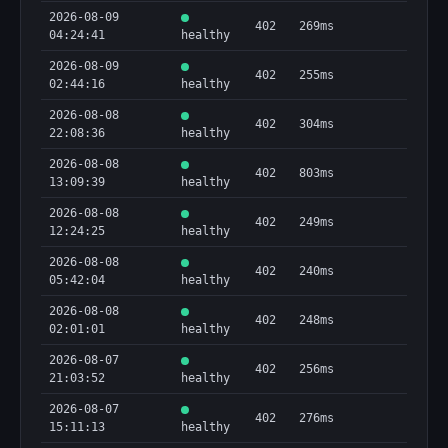
2026-08-09
402
269ms
04:24:41
healthy
2026-08-09
402
255ms
02:44:16
healthy
2026-08-08
402
304ms
22:08:36
healthy
2026-08-08
402
803ms
13:09:39
healthy
2026-08-08
402
249ms
12:24:25
healthy
2026-08-08
402
240ms
05:42:04
healthy
2026-08-08
402
248ms
02:01:01
healthy
2026-08-07
402
256ms
21:03:52
healthy
2026-08-07
402
276ms
15:11:13
healthy