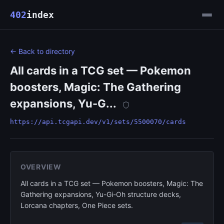
402
index
← Back to directory
All cards in a TCG set — Pokemon
boosters, Magic: The Gathering
expansions, Yu-G...
https://api.tcgapi.dev/v1/sets/5500070/cards
OVERVIEW
All cards in a TCG set — Pokemon boosters, Magic: The
Gathering expansions, Yu-Gi-Oh structure decks,
Lorcana chapters, One Piece sets.