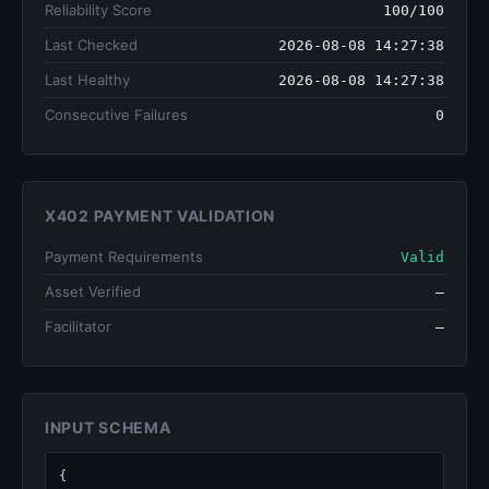
Reliability Score
100/100
Last Checked
2026-08-08 14:27:38
Last Healthy
2026-08-08 14:27:38
Consecutive Failures
0
X402 PAYMENT VALIDATION
Payment Requirements
Valid
Asset Verified
—
Facilitator
—
INPUT SCHEMA
{
