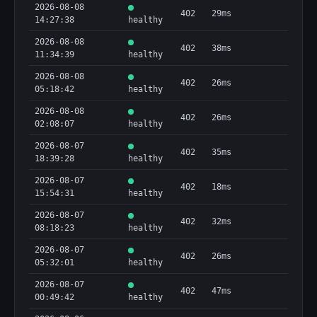
2026-08-08
402
29ms
14:27:38
healthy
2026-08-08
402
38ms
11:34:39
healthy
2026-08-08
402
26ms
05:18:42
healthy
2026-08-08
402
26ms
02:08:07
healthy
2026-08-07
402
35ms
18:39:28
healthy
2026-08-07
402
18ms
15:54:31
healthy
2026-08-07
402
32ms
08:18:23
healthy
2026-08-07
402
26ms
05:32:01
healthy
2026-08-07
402
47ms
00:49:42
healthy