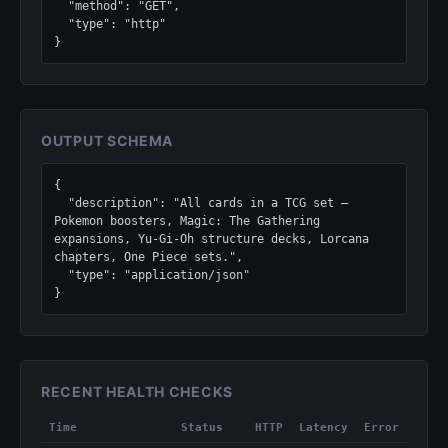
  "method": "GET",

  "type": "http"

}
OUTPUT SCHEMA
{

  "description": "All cards in a TCG set — 
Pokemon boosters, Magic: The Gathering 
expansions, Yu-Gi-Oh structure decks, Lorcana 
chapters, One Piece sets.",

  "type": "application/json"

}
RECENT HEALTH CHECKS
Time
Status
HTTP
Latency
Error