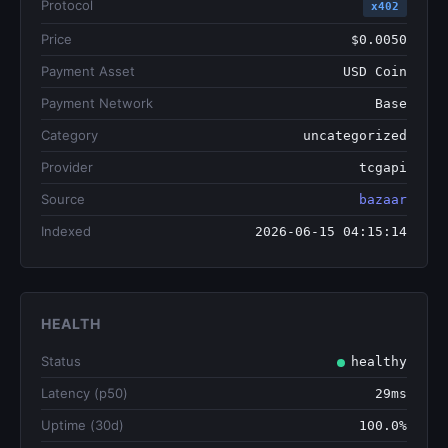
Protocol
x402
Price
$0.0050
Payment Asset
USD Coin
Payment Network
Base
Category
uncategorized
Provider
tcgapi
Source
bazaar
Indexed
2026-06-15 04:15:14
HEALTH
Status
healthy
Latency (p50)
29ms
Uptime (30d)
100.0%