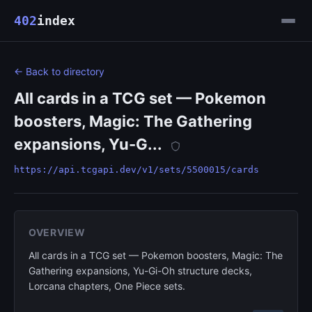
402
index
← Back to directory
All cards in a TCG set — Pokemon
boosters, Magic: The Gathering
expansions, Yu-G...
https://api.tcgapi.dev/v1/sets/5500015/cards
OVERVIEW
All cards in a TCG set — Pokemon boosters, Magic: The
Gathering expansions, Yu-Gi-Oh structure decks,
Lorcana chapters, One Piece sets.