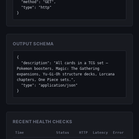
  "method": "GET",

  "type": "http"

}
OUTPUT SCHEMA
{

  "description": "All cards in a TCG set — 
Pokemon boosters, Magic: The Gathering 
expansions, Yu-Gi-Oh structure decks, Lorcana 
chapters, One Piece sets.",

  "type": "application/json"

}
RECENT HEALTH CHECKS
Time
Status
HTTP
Latency
Error