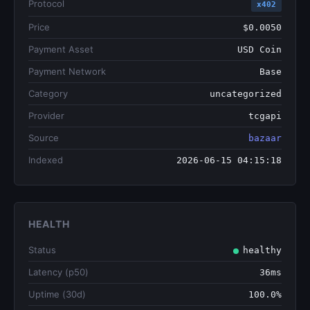
Protocol
x402
Price
$0.0050
Payment Asset
USD Coin
Payment Network
Base
Category
uncategorized
Provider
tcgapi
Source
bazaar
Indexed
2026-06-15 04:15:18
HEALTH
Status
healthy
Latency (p50)
36ms
Uptime (30d)
100.0%