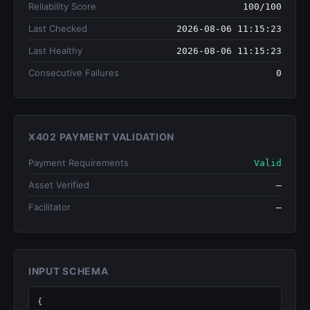
Reliability Score
100/100
Last Checked
2026-08-06 11:15:23
Last Healthy
2026-08-06 11:15:23
Consecutive Failures
0
X402 PAYMENT VALIDATION
Payment Requirements
Valid
Asset Verified
—
Facilitator
—
INPUT SCHEMA
{
