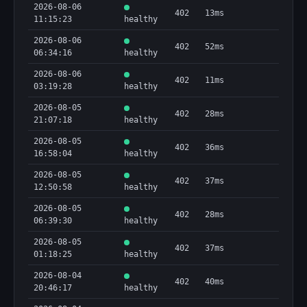
2026-08-06
402
13ms
11:15:23
healthy
2026-08-06
402
52ms
06:34:16
healthy
2026-08-06
402
11ms
03:19:28
healthy
2026-08-05
402
28ms
21:07:18
healthy
2026-08-05
402
36ms
16:58:04
healthy
2026-08-05
402
37ms
12:50:58
healthy
2026-08-05
402
28ms
06:39:30
healthy
2026-08-05
402
37ms
01:18:25
healthy
2026-08-04
402
40ms
20:46:17
healthy