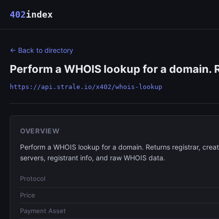
402
index
← Back to directory
Perform a WHOIS lookup for a domain. Ret
https://api.strale.io/x402/whois-lookup
OVERVIEW
Perform a WHOIS lookup for a domain. Returns registrar, creat
servers, registrant info, and raw WHOIS data.
Protocol
Price
Payment Asset