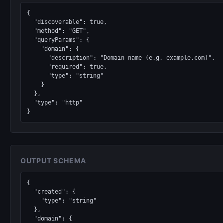
{

  "discoverable": true,

  "method": "GET",

  "queryParams": {

    "domain": {

      "description": "Domain name (e.g. example.com)",

      "required": true,

      "type": "string"

    }

  },

  "type": "http"

}
OUTPUT SCHEMA
{

  "created": {

    "type": "string"

  },

  "domain": {
