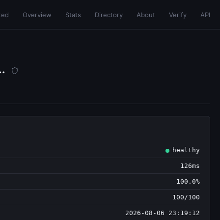
ted
Overview
Stats
Directory
About
Verify
API
..
healthy
126ms
100.0%
100/100
2026-08-06 23:19:12