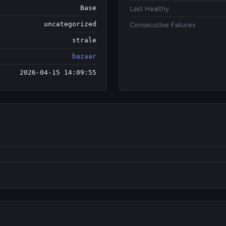
Base
Last Healthy
uncategorized
Consecutive Failures
strale
bazaar
2026-04-15 14:09:55