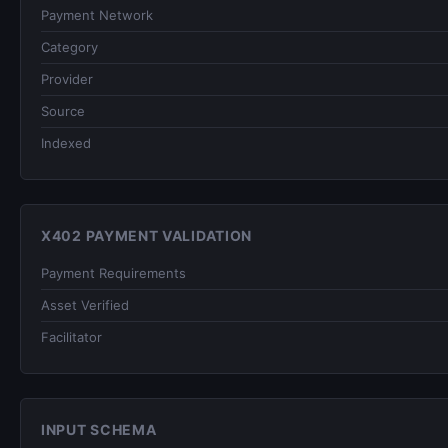
Payment Network
Category
Provider
Source
Indexed
X402 PAYMENT VALIDATION
Payment Requirements
Asset Verified
Facilitator
INPUT SCHEMA