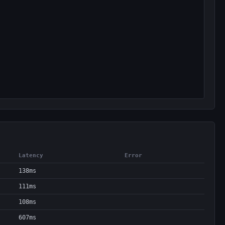
Latency
Error
138ms
111ms
108ms
607ms