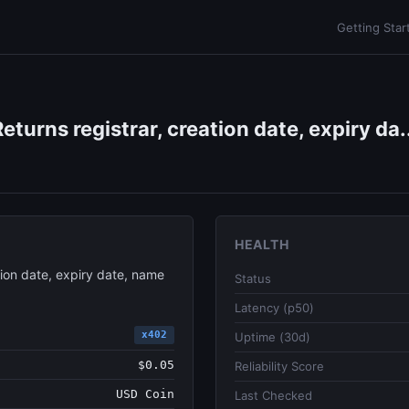
Getting Star
urns registrar, creation date, expiry da.
HEALTH
ion date, expiry date, name
Status
Latency (p50)
x402
Uptime (30d)
$0.05
Reliability Score
USD Coin
Last Checked