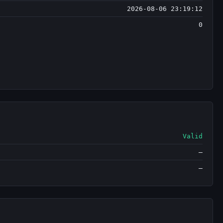
2026-08-06 23:19:12
0
Valid
—
—