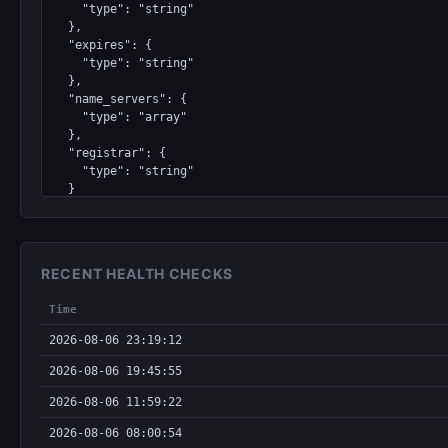
    "type": "string"

  },

  "expires": {

    "type": "string"

  },

  "name_servers": {

    "type": "array"

  },

  "registrar": {

    "type": "string"

  }

}
RECENT HEALTH CHECKS
Time
2026-08-06 23:19:12
2026-08-06 19:45:55
2026-08-06 11:59:22
2026-08-06 08:00:54