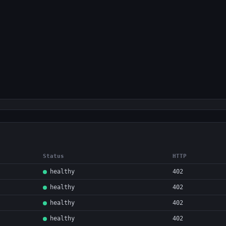
Status
HTTP
healthy
402
healthy
402
healthy
402
healthy
402