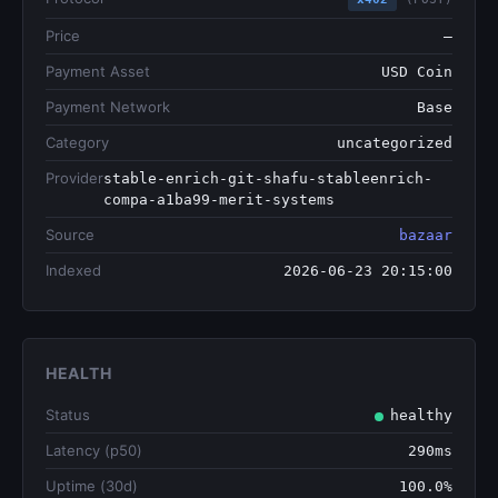
Price
—
Payment Asset
USD Coin
Payment Network
Base
Category
uncategorized
Provider
stable-enrich-git-shafu-stableenrich-
compa-a1ba99-merit-systems
Source
bazaar
Indexed
2026-06-23 20:15:00
HEALTH
Status
healthy
Latency (p50)
290ms
Uptime (30d)
100.0%