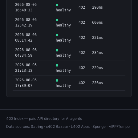
2026-08-06
402
290ms
16:48:33
healthy
2026-08-06
402
600ms
12:42:19
healthy
2026-08-06
402
221ms
08:14:42
healthy
2026-08-06
402
234ms
04:34:59
healthy
2026-08-05
402
229ms
21:13:13
healthy
2026-08-05
402
236ms
17:39:07
healthy
402 Index — paid API directory for AI agents
Data sources:
Satring
·
x402 Bazaar
·
L402 Apps
·
Sponge
·
MPP/Tempo