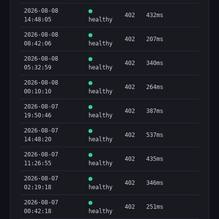
2026-08-08
402
432ms
14:48:05
healthy
2026-08-08
402
207ms
08:42:06
healthy
2026-08-08
402
340ms
05:32:59
healthy
2026-08-08
402
264ms
00:10:10
healthy
2026-08-07
402
387ms
19:50:46
healthy
2026-08-07
402
537ms
14:48:20
healthy
2026-08-07
402
435ms
11:26:55
healthy
2026-08-07
402
346ms
02:19:18
healthy
2026-08-07
402
251ms
00:42:18
healthy