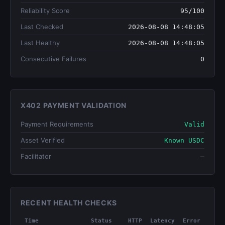
Reliability Score
95/100
Last Checked
2026-08-08 14:48:05
Last Healthy
2026-08-08 14:48:05
Consecutive Failures
0
X402 PAYMENT VALIDATION
Payment Requirements
Valid
Asset Verified
Known USDC
Facilitator
—
RECENT HEALTH CHECKS
Time
Status
HTTP
Latency
Error