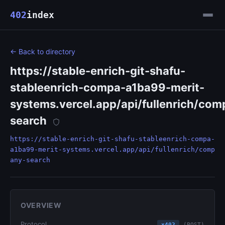
402
index
← Back to directory
https://stable-enrich-git-shafu-
stableenrich-compa-a1ba99-merit-
systems.vercel.app/api/fullenrich/co
search
https://stable-enrich-git-shafu-stableenrich-compa-
a1ba99-merit-systems.vercel.app/api/fullenrich/comp
any-search
OVERVIEW
Protocol
x402
(POST)