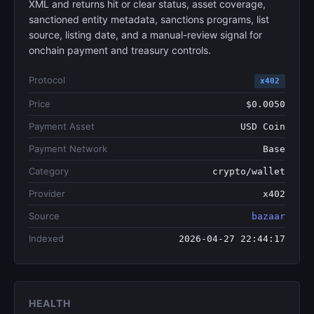
XML and returns hit or clear status, asset coverage,
sanctioned entity metadata, sanctions programs, list
source, listing date, and a manual-review signal for
onchain payment and treasury controls.
Protocol
x402
Price
$0.0050
Payment Asset
USD Coin
Payment Network
Base
Category
crypto/wallet
Provider
x402
Source
bazaar
Indexed
2026-04-27 22:44:17
HEALTH