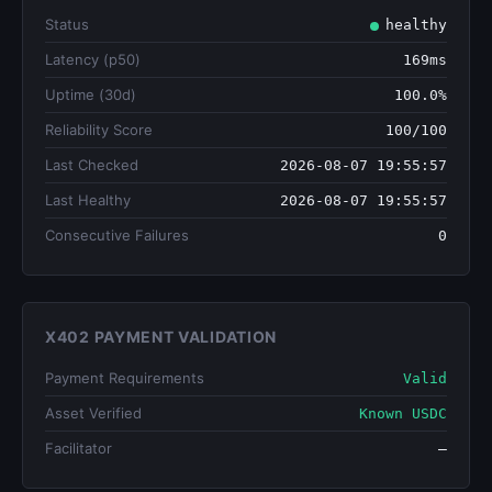
Status
healthy
Latency (p50)
169ms
Uptime (30d)
100.0%
Reliability Score
100/100
Last Checked
2026-08-07 19:55:57
Last Healthy
2026-08-07 19:55:57
Consecutive Failures
0
X402 PAYMENT VALIDATION
Payment Requirements
Valid
Asset Verified
Known USDC
Facilitator
—