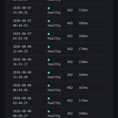
        "sourceType": "Digital Currency Address 
- ETH"

2026-08-07
402
732ms
      }

15:09:35
healthy
    ],

2026-08-07
    "query": {

402
182ms
08:44:53
healthy
      "address": 
"0x098B716B8Aaf21512996dC57EB0615e2383E2f96",

2026-08-07
      "asset": "ETH",

402
164ms
03:02:58
healthy
      "normalizedAddress": 
"0x098b716b8aaf21512996dc57eb0615e2383e2f96"

2026-08-06
402
179ms
    },

22:04:25
healthy
    "screeningOnly": true,

2026-08-06
    "sourceFreshness": {

402
158ms
16:31:17
      "addressCount": 2,

healthy
      "coveredAssets": [

2026-08-06
        "ETH",

402
184ms
15:49:49
healthy
        "XBT"

      ],

2026-08-06
402
167ms
      "datasetPublishedAt": "2026-04-
06:43:45
healthy
06T02:00:00.000Z",

      "refreshedAt": "2026-04-06T02:00:00.000Z",

2026-08-06
402
173ms
      "sourceUrl": 
03:46:25
healthy
"https://www.treasury.gov/ofac/downloads/sanctio
2026-08-06
ns/1.0/sdn_advanced.xml"

402
169ms
00:05:27
healthy
    },
