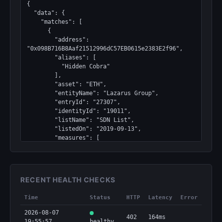
{

  "data": {

    "matches": [

      {

        "address": 
"0x098B716B8Aaf21512996dC57EB0615e2383E2f96",

        "aliases": [

          "Hidden Cobra"

        ],

        "asset": "ETH",

        "entityName": "Lazarus Group",

        "entryId": "27307",

        "identityId": "19011",

        "listName": "SDN List",

        "listedOn": "2019-09-13",

        "measures": [

          "Block",

          "Program"

        ],

        "normalizedAddress": 
RECENT HEALTH CHECKS
"0x098b716b8aaf21512996dc57eb0615e2383e2f96",

        "profileId": "27307",

Time
Status
HTTP
Latency
Error
        "programs": [

          "DPRK3"

2026-08-07
402
164ms
        ],

19:55:57
healthy