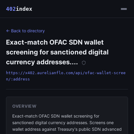
402
index
← Back to directory
Exact-match OFAC SDN wallet
screening for sanctioned digital
currency addresses....
https://x402.aurelianflo.com/api/ofac-wallet-scree
n/:address
OVERVIEW
Exact-match OFAC SDN wallet screening for
sanctioned digital currency addresses. Screens one
wallet address against Treasury's public SDN advanced