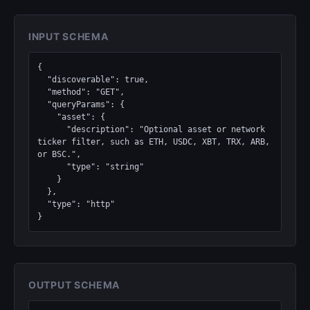
INPUT SCHEMA
{

  "discoverable": true,

  "method": "GET",

  "queryParams": {

    "asset": {

      "description": "Optional asset or network 
ticker filter, such as ETH, USDC, XBT, TRX, ARB, 
or BSC.",

      "type": "string"

    }

  },

  "type": "http"

}
OUTPUT SCHEMA