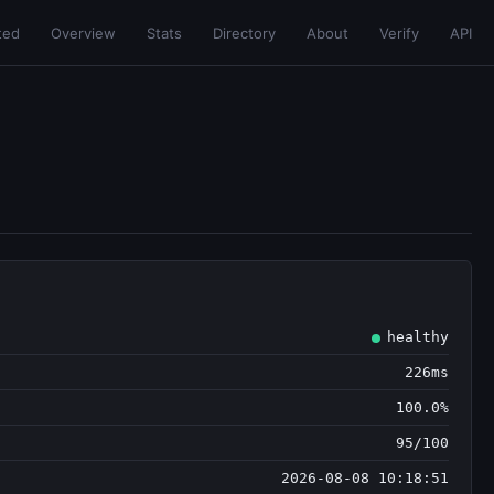
ted
Overview
Stats
Directory
About
Verify
API
healthy
226ms
100.0%
95/100
2026-08-08 10:18:51