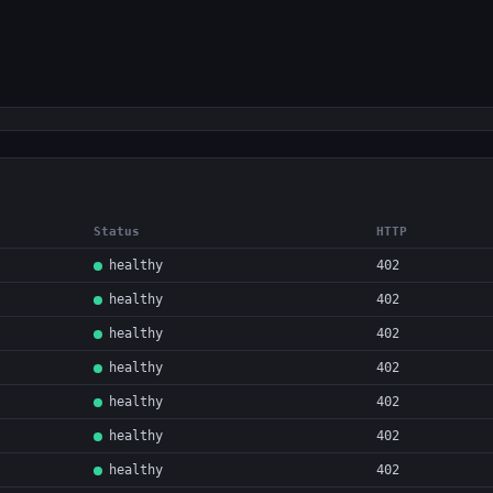
Status
HTTP
healthy
402
healthy
402
healthy
402
healthy
402
healthy
402
healthy
402
healthy
402