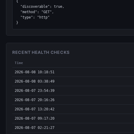
{

  "discoverable": true,

  "method": "GET",

  "type": "http"

}
RECENT HEALTH CHECKS
Time
2026-08-08 10:18:51
2026-08-08 03:38:49
2026-08-07 23:54:39
2026-08-07 20:16:26
2026-08-07 13:20:42
2026-08-07 09:17:20
2026-08-07 02:21:27