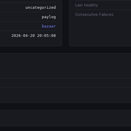
Last Healthy
uncategorized
Consecutive Failures
paylog
bazaar
2026-04-20 20:05:08