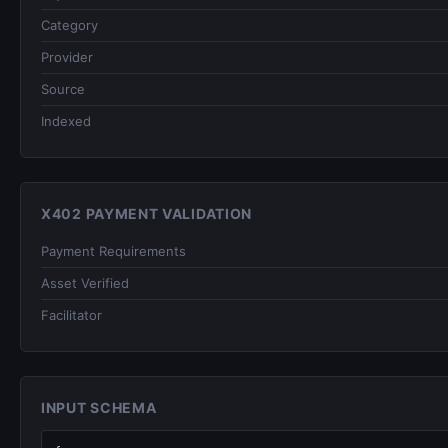
Category
Provider
Source
Indexed
X402 PAYMENT VALIDATION
Payment Requirements
Asset Verified
Facilitator
INPUT SCHEMA