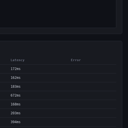
Latency
Error
172ms
162ms
183ms
672ms
168ms
203ms
394ms