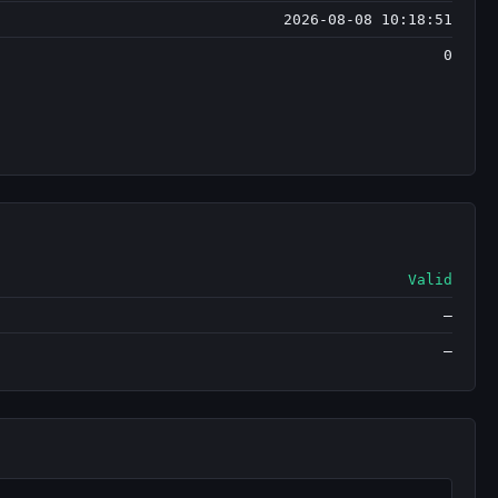
2026-08-08 10:18:51
0
Valid
—
—