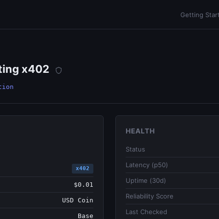
Getting Star
ting x402
tion
HEALTH
Status
Latency (p50)
x402
Uptime (30d)
$0.01
Reliability Score
USD Coin
Last Checked
Base