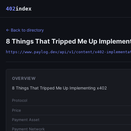
402
index
← Back to directory
8 Things That Tripped Me Up Implemen
https://www.paylog.dev/api/v1/content/x402-implementa
OVERVIEW
8 Things That Tripped Me Up Implementing x402
Protocol
Price
Payment Asset
Payment Network