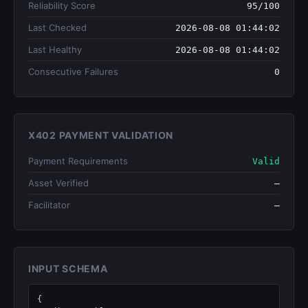
Reliability Score
95/100
Last Checked
2026-08-08 01:44:02
Last Healthy
2026-08-08 01:44:02
Consecutive Failures
0
X402 PAYMENT VALIDATION
Payment Requirements
Valid
Asset Verified
—
Facilitator
—
INPUT SCHEMA
{
