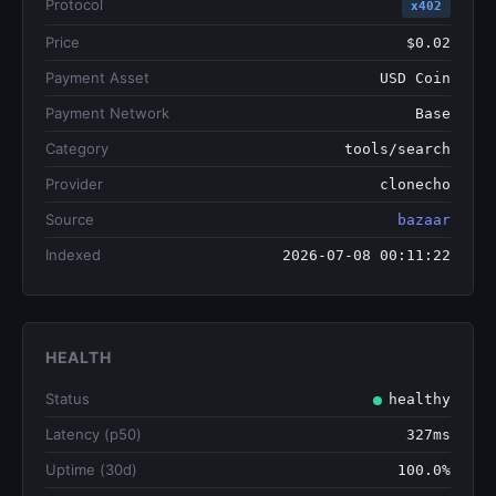
Protocol
x402
Price
$0.02
Payment Asset
USD Coin
Payment Network
Base
Category
tools/search
Provider
clonecho
Source
bazaar
Indexed
2026-07-08 00:11:22
HEALTH
Status
healthy
Latency (p50)
327ms
Uptime (30d)
100.0%