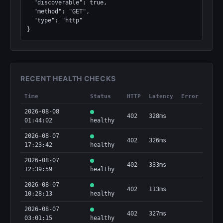
  "discoverable": true,

  "method": "GET",

  "type": "http"

}
RECENT HEALTH CHECKS
Time
Status
HTTP
Latency
Error
2026-08-08
402
328ms
01:44:02
healthy
2026-08-07
402
326ms
17:23:42
healthy
2026-08-07
402
333ms
12:39:59
healthy
2026-08-07
402
113ms
10:28:13
healthy
2026-08-07
402
327ms
03:01:15
healthy