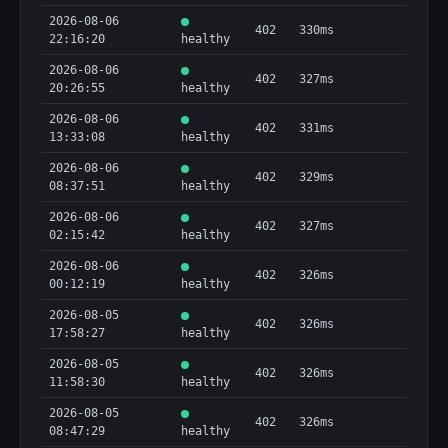
2026-08-06
402
330ms
22:16:20
healthy
2026-08-06
402
327ms
20:26:55
healthy
2026-08-06
402
331ms
13:33:08
healthy
2026-08-06
402
329ms
08:37:51
healthy
2026-08-06
402
327ms
02:15:42
healthy
2026-08-06
402
326ms
00:12:19
healthy
2026-08-05
402
326ms
17:58:27
healthy
2026-08-05
402
326ms
11:58:30
healthy
2026-08-05
402
326ms
08:47:29
healthy