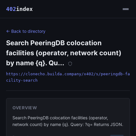
402
index
← Back to directory
Search PeeringDB colocation
facilities (operator, network count)
by name {q}. Qu...
https://clonecho.builda.company/x402/s/peeringdb-fa
cility-search
OVERVIEW
Search PeeringDB colocation facilities (operator,
network count) by name {q}. Query: ?q= Returns JSON.