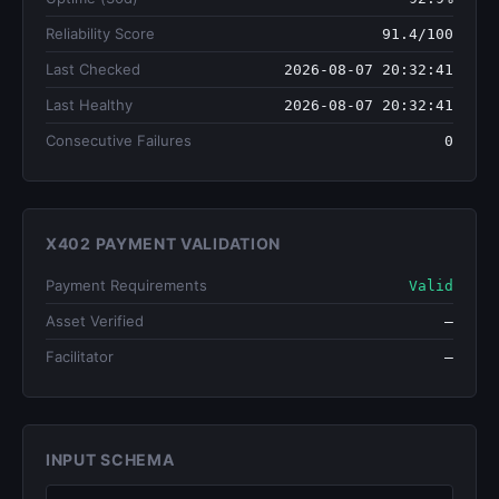
Reliability Score
91.4/100
Last Checked
2026-08-07 20:32:41
Last Healthy
2026-08-07 20:32:41
Consecutive Failures
0
X402 PAYMENT VALIDATION
Payment Requirements
Valid
Asset Verified
—
Facilitator
—
INPUT SCHEMA