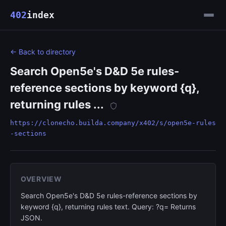
402
index
← Back to directory
Search Open5e's D&D 5e rules-
reference sections by keyword {q},
returning rules ...
https://clonecho.builda.company/x402/s/open5e-rules
-sections
OVERVIEW
Search Open5e's D&D 5e rules-reference sections by
keyword {q}, returning rules text. Query: ?q= Returns
JSON.