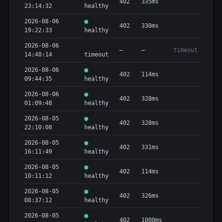
402
335ms
23:14:32
healthy
2026-08-06
402
330ms
19:22:33
healthy
2026-08-06
—
—
timeout
14:48:14
timeout
2026-08-06
402
114ms
09:44:35
healthy
2026-08-06
402
328ms
01:09:48
healthy
2026-08-05
402
328ms
22:10:08
healthy
2026-08-05
402
331ms
16:11:49
healthy
2026-08-05
402
114ms
10:11:12
healthy
2026-08-05
402
326ms
08:37:12
healthy
2026-08-05
402
1000ms