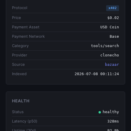
Protocol
x402
Price
$0.02
Payment Asset
USD Coin
Payment Network
Base
Category
tools/search
Provider
clonecho
Source
bazaar
Indexed
2026-07-08 00:11:24
HEALTH
Status
healthy
Latency (p50)
328ms
Uptime (30d)
92.9%