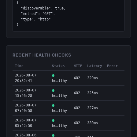
{

  "discoverable": true,

  "method": "GET",

  "type": "http"

}
RECENT HEALTH CHECKS
Time
Status
HTTP
Latency
Error
2026-08-07
402
329ms
20:32:41
healthy
2026-08-07
402
325ms
15:26:28
healthy
2026-08-07
402
327ms
07:40:58
healthy
2026-08-07
402
330ms
05:42:50
healthy
2026-08-06