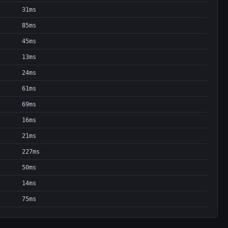
31ms
85ms
45ms
13ms
24ms
61ms
69ms
16ms
21ms
227ms
50ms
14ms
75ms