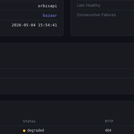
Last Healthy
orbisapi
Consecutive Failures
bazaar
2026-05-04 15:54:41
Status
HTTP
degraded
404