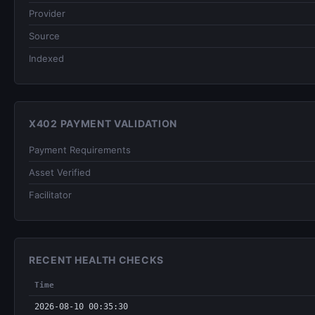
Provider
Source
Indexed
X402 PAYMENT VALIDATION
Payment Requirements
Asset Verified
Facilitator
RECENT HEALTH CHECKS
Time
2026-08-10 00:35:30