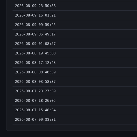
2026-08-09 23:50:38
2026-08-09 16:01:21
2026-08-09 09:59:25
2026-08-09 06:49:17
2026-08-09 01:08:57
2026-08-08 19:45:08
2026-08-08 17:12:43
2026-08-08 08:46:39
2026-08-08 03:58:37
2026-08-07 23:27:39
2026-08-07 18:26:05
2026-08-07 15:48:34
2026-08-07 09:33:31