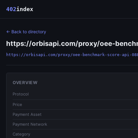
402
index
← Back to directory
https://orbisapi.com/proxy/oee-benc
https://orbisapi.com/proxy/oee-benchmark-score-api-08
OVERVIEW
Protocol
Price
Payment Asset
Payment Network
Category