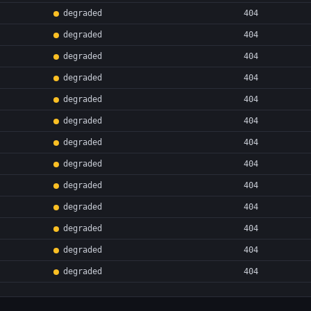
degraded
404
degraded
404
degraded
404
degraded
404
degraded
404
degraded
404
degraded
404
degraded
404
degraded
404
degraded
404
degraded
404
degraded
404
degraded
404