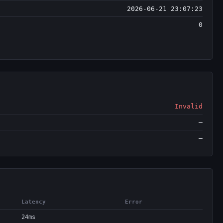
2026-06-21 23:07:23
0
Invalid
—
—
Latency
Error
24ms