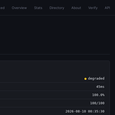
ted
Overview
Stats
Directory
About
Verify
API
degraded
45ms
100.0%
100/100
2026-08-10 00:35:30