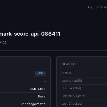
Getting Star
hmark-score-api-088411
8411
HEALTH
Status
x402
Latency (p50)
—
Uptime (30d)
USD Coin
Reliability Score
Base
Last Checked
uncategorized