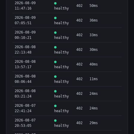
2026-08-09
402
50ms
11:47:16
healthy
2026-08-09
402
36ms
07:05:51
healthy
2026-08-09
402
33ms
00:10:21
healthy
2026-08-08
402
30ms
22:13:48
healthy
2026-08-08
402
40ms
13:57:17
healthy
2026-08-08
402
11ms
08:06:44
healthy
2026-08-08
402
24ms
03:21:24
healthy
2026-08-07
402
24ms
22:41:24
healthy
2026-08-07
402
29ms
20:53:05
healthy