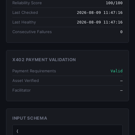
Reliability Score
100/100
Last Checked
2026-08-09 11:47:16
Last Healthy
2026-08-09 11:47:16
Consecutive Failures
0
X402 PAYMENT VALIDATION
Payment Requirements
Valid
Asset Verified
—
Facilitator
—
INPUT SCHEMA
{
