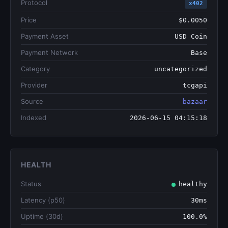
Protocol
x402
Price
$0.0050
Payment Asset
USD Coin
Payment Network
Base
Category
uncategorized
Provider
tcgapi
Source
bazaar
Indexed
2026-06-15 04:15:18
HEALTH
Status
healthy
Latency (p50)
30ms
Uptime (30d)
100.0%