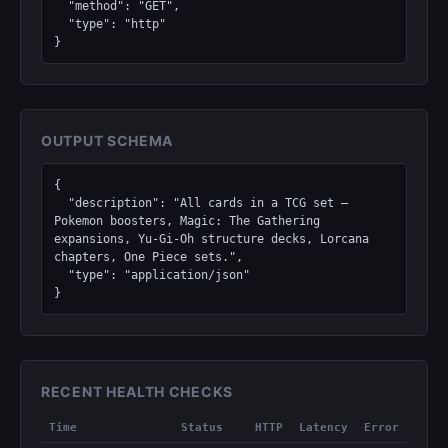
  "method": "GET",

  "type": "http"

}
OUTPUT SCHEMA
{

  "description": "All cards in a TCG set — 
Pokemon boosters, Magic: The Gathering 
expansions, Yu-Gi-Oh structure decks, Lorcana 
chapters, One Piece sets.",

  "type": "application/json"

}
RECENT HEALTH CHECKS
Time
Status
HTTP
Latency
Error