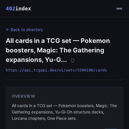
402
index
← Back to directory
All cards in a TCG set — Pokemon
boosters, Magic: The Gathering
expansions, Yu-G...
https://api.tcgapi.dev/v1/sets/5500190/cards
OVERVIEW
All cards in a TCG set — Pokemon boosters, Magic: The
Gathering expansions, Yu-Gi-Oh structure decks,
Lorcana chapters, One Piece sets.